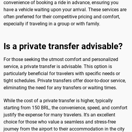
convenience of booking a ride in advance, ensuring you
have a vehicle waiting upon your arrival. These services are
often preferred for their competitive pricing and comfort,
especially if traveling in a group or with family.
Is a private transfer advisable?
For those seeking the utmost comfort and personalized
service, a private transfer is advisable. This option is
particularly beneficial for travelers with specific needs or
tight schedules. Private transfers offer door-to-door service,
eliminating the need for any transfers or waiting times.
While the cost of a private transfer is higher, typically
starting from 150 BRL, the convenience, speed, and comfort
justify the expense for many travelers. It's an excellent
choice for those who value a seamless and stress-free
journey from the airport to their accommodation in the city