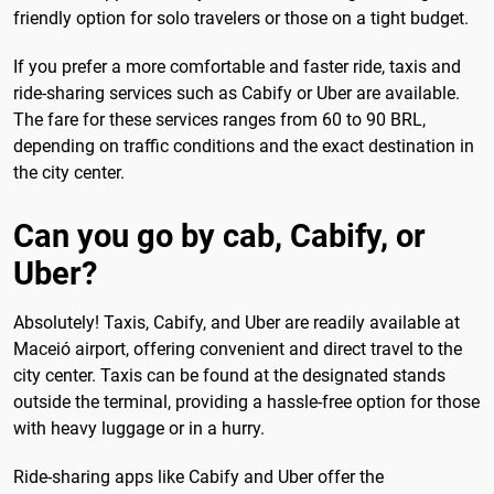
friendly option for solo travelers or those on a tight budget.
If you prefer a more comfortable and faster ride, taxis and
ride-sharing services such as Cabify or Uber are available.
The fare for these services ranges from 60 to 90 BRL,
depending on traffic conditions and the exact destination in
the city center.
Can you go by cab, Cabify, or
Uber?
Absolutely! Taxis, Cabify, and Uber are readily available at
Maceió airport, offering convenient and direct travel to the
city center. Taxis can be found at the designated stands
outside the terminal, providing a hassle-free option for those
with heavy luggage or in a hurry.
Ride-sharing apps like Cabify and Uber offer the