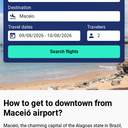
Destination
Travel dates
Travelers
Search flights
How to get to downtown from
Maceió airport?
Maceió, the charming capital of the Alagoas state in Brazil,