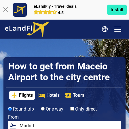
eLandFly - Travel deals
Install
4.5
How to get from Maceio
Airport to the city centre
Flights
Hotels
Tours
Round trip
One way
Only direct
From