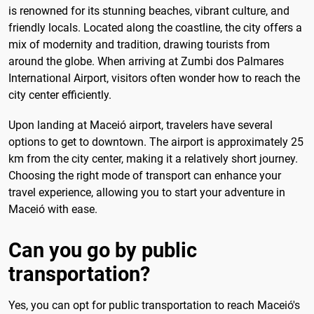
is renowned for its stunning beaches, vibrant culture, and
friendly locals. Located along the coastline, the city offers a
mix of modernity and tradition, drawing tourists from
around the globe. When arriving at Zumbi dos Palmares
International Airport, visitors often wonder how to reach the
city center efficiently.
Upon landing at Maceió airport, travelers have several
options to get to downtown. The airport is approximately 25
km from the city center, making it a relatively short journey.
Choosing the right mode of transport can enhance your
travel experience, allowing you to start your adventure in
Maceió with ease.
Can you go by public
transportation?
Yes, you can opt for public transportation to reach Maceió's