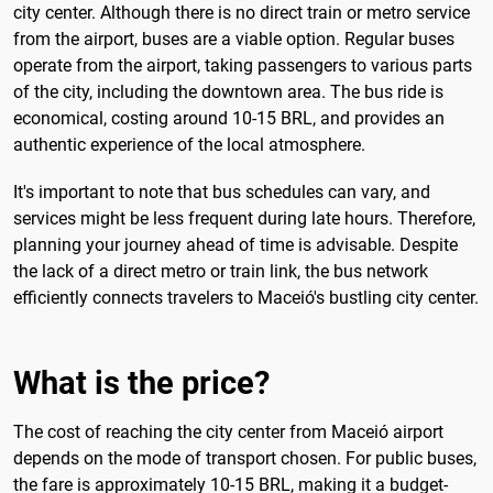
city center. Although there is no direct train or metro service
from the airport, buses are a viable option. Regular buses
operate from the airport, taking passengers to various parts
of the city, including the downtown area. The bus ride is
economical, costing around 10-15 BRL, and provides an
authentic experience of the local atmosphere.
It's important to note that bus schedules can vary, and
services might be less frequent during late hours. Therefore,
planning your journey ahead of time is advisable. Despite
the lack of a direct metro or train link, the bus network
efficiently connects travelers to Maceió's bustling city center.
What is the price?
The cost of reaching the city center from Maceió airport
depends on the mode of transport chosen. For public buses,
the fare is approximately 10-15 BRL, making it a budget-