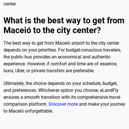
center.
What is the best way to get from
Maceió to the city center?
The best way to get from Maceió airport to the city center
depends on your priorities. For budget-conscious travelers,
the public bus provides an economical and authentic
experience. However, if comfort and time are of essence,
taxis, Uber, or private transfers are preferable.
Ultimately, the choice depends on your schedule, budget,
and preferences. Whichever option you choose, eLandFly
ensures a smooth transition with its comprehensive travel
comparison platform.
Discover more
and make your journey
to Maceió unforgettable.