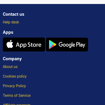
Contact us
Help desk
Apps
Company
About us
Cookies policy
Privacy Policy
Terms of Service