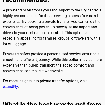
A private transfer from Lyon Bron Airport to the city center is
highly recommended for those seeking a stress-free travel
experience. By booking a private transfer, you can enjoy the
convenience of being picked up directly at the airport and
driven to your destination in comfort. This option is
especially appealing for families, groups, or travelers with a
lot of luggage.
Private transfers provide a personalized service, ensuring a
smooth and efficient journey. While this option may be more
expensive than public transport, the added comfort and
convenience can make it worthwhile.
For more insights into private transfer options, visit
eLandFly
.
What is the best way to get from