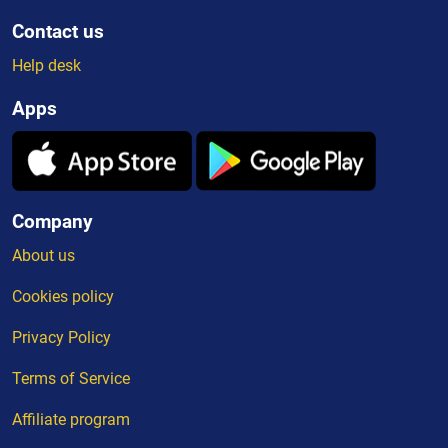
Contact us
Help desk
Apps
Company
About us
Cookies policy
Privacy Policy
Terms of Service
Affiliate program