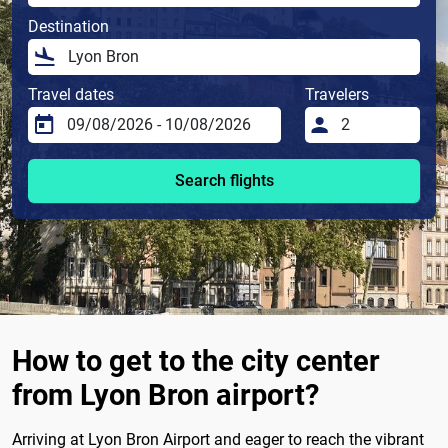
Destination
Travel dates
Travelers
Search flights
How to get to the city center
from Lyon Bron airport?
Arriving at Lyon Bron Airport and eager to reach the vibrant