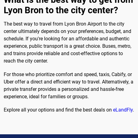
Lyon Bron to the city center?
The best way to travel from Lyon Bron Airport to the city
center ultimately depends on your preferences, budget, and
schedule. If you're looking for an affordable and authentic
experience, public transport is a great choice. Buses, metro,
and trains provide reliable and cost-effective options to
reach the city center.
For those who prioritize comfort and speed, taxis, Cabify, or
Uber offer a direct and efficient way to travel. Alternatively, a
private transfer provides a personalized and hassle-free
experience, ideal for families or groups.
Explore all your options and find the best deals on
eLandFly
.