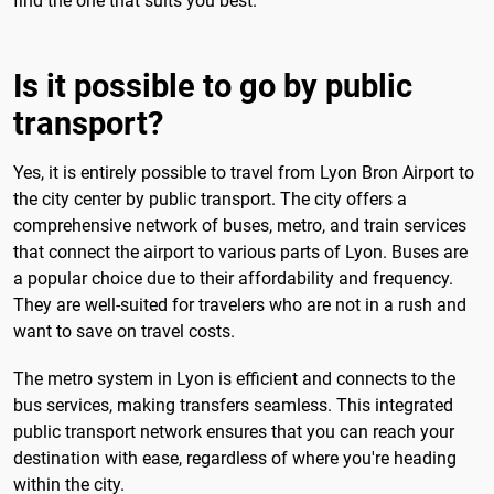
find the one that suits you best.
Is it possible to go by public
transport?
Yes, it is entirely possible to travel from Lyon Bron Airport to
the city center by public transport. The city offers a
comprehensive network of buses, metro, and train services
that connect the airport to various parts of Lyon. Buses are
a popular choice due to their affordability and frequency.
They are well-suited for travelers who are not in a rush and
want to save on travel costs.
The metro system in Lyon is efficient and connects to the
bus services, making transfers seamless. This integrated
public transport network ensures that you can reach your
destination with ease, regardless of where you're heading
within the city.