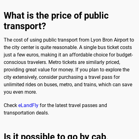
What is the price of public
transport?
The cost of using public transport from Lyon Bron Airport to
the city center is quite reasonable. A single bus ticket costs
just a few euros, making it an affordable choice for budget-
conscious travelers. Metro tickets are similarly priced,
providing great value for money. If you plan to explore the
city extensively, consider purchasing a travel pass for
unlimited rides on buses, metro, and trains, which can save
you even more.
Check
eLandFly
for the latest travel passes and
transportation deals.
Is it possible to go by cab,