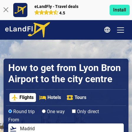
eLandFly - Travel deals
Install
4.5
How to get from Lyon Bron
Airport to the city centre
Flights
Hotels
Tours
Round trip
One way
Only direct
From