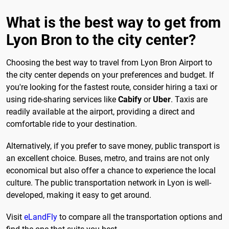
What is the best way to get from
Lyon Bron to the city center?
Choosing the best way to travel from Lyon Bron Airport to
the city center depends on your preferences and budget. If
you're looking for the fastest route, consider hiring a taxi or
using ride-sharing services like
Cabify
or
Uber
. Taxis are
readily available at the airport, providing a direct and
comfortable ride to your destination.
Alternatively, if you prefer to save money, public transport is
an excellent choice. Buses, metro, and trains are not only
economical but also offer a chance to experience the local
culture. The public transportation network in Lyon is well-
developed, making it easy to get around.
Visit
eLandFly
to compare all the transportation options and