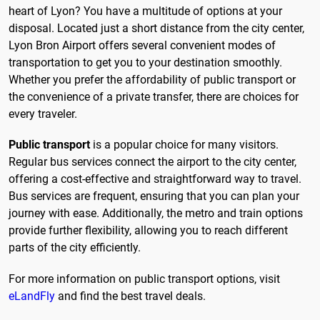
heart of Lyon? You have a multitude of options at your
disposal. Located just a short distance from the city center,
Lyon Bron Airport offers several convenient modes of
transportation to get you to your destination smoothly.
Whether you prefer the affordability of public transport or
the convenience of a private transfer, there are choices for
every traveler.
Public transport
is a popular choice for many visitors.
Regular bus services connect the airport to the city center,
offering a cost-effective and straightforward way to travel.
Bus services are frequent, ensuring that you can plan your
journey with ease. Additionally, the metro and train options
provide further flexibility, allowing you to reach different
parts of the city efficiently.
For more information on public transport options, visit
eLandFly
and find the best travel deals.