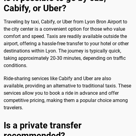
Cabify, or Uber?
Traveling by taxi, Cabify, or Uber from Lyon Bron Airport to
the city center is a convenient option for those who value
comfort and speed. Taxis are readily available outside the
airport, offering a hassle-free transfer to your hotel or other
destinations within Lyon. The journey is typically quick,
taking approximately 20-30 minutes, depending on traffic
conditions.
Ride-sharing services like Cabify and Uber are also
available, providing an alternative to traditional taxis. These
services allow you to book a ride in advance and offer
competitive pricing, making them a popular choice among
travelers.
Is a private transfer
recommended?