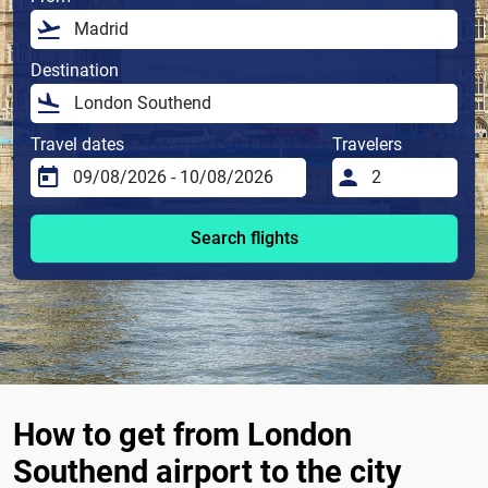
Destination
Travel dates
Travelers
Search flights
How to get from London
Southend airport to the city