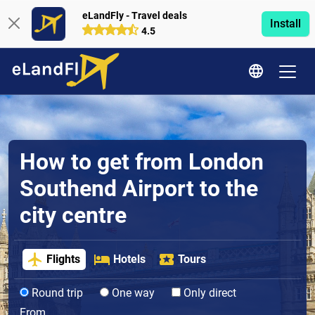
eLandFly - Travel deals
Install
4.5
How to get from London
Southend Airport to the
city centre
Flights
Hotels
Tours
Round trip
One way
Only direct
From