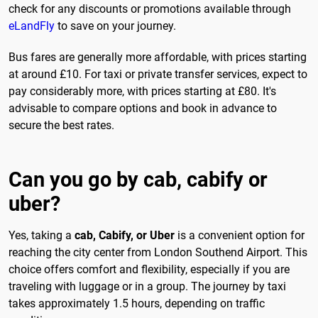
check for any discounts or promotions available through
eLandFly
to save on your journey.
Bus fares are generally more affordable, with prices starting
at around £10. For taxi or private transfer services, expect to
pay considerably more, with prices starting at £80. It's
advisable to compare options and book in advance to
secure the best rates.
Can you go by cab, cabify or
uber?
Yes, taking a
cab, Cabify, or Uber
is a convenient option for
reaching the city center from London Southend Airport. This
choice offers comfort and flexibility, especially if you are
traveling with luggage or in a group. The journey by taxi
takes approximately 1.5 hours, depending on traffic