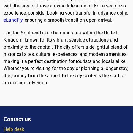
with the area or those arriving late at night. For a seamless
experience, consider booking your transfer in advance using
eLandFly
, ensuring a smooth transition upon arrival.
London Southend is a charming area within the United
Kingdom, known for its vibrant seaside attractions and
proximity to the capital. The city offers a delightful blend of
historical sites, cultural experiences, and modern amenities,
making it a perfect destination for tourists and locals alike.
Whether you're visiting for the day or planning a longer stay,
the journey from the airport to the city center is the start of
an exciting adventure.
Contact us
Help desk