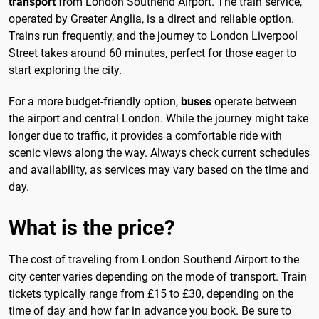
transport
from London Southend Airport. The train service,
operated by Greater Anglia, is a direct and reliable option.
Trains run frequently, and the journey to London Liverpool
Street takes around 60 minutes, perfect for those eager to
start exploring the city.
For a more budget-friendly option,
buses
operate between
the airport and central London. While the journey might take
longer due to traffic, it provides a comfortable ride with
scenic views along the way. Always check current schedules
and availability, as services may vary based on the time and
day.
What is the price?
The cost of traveling from London Southend Airport to the
city center varies depending on the mode of transport. Train
tickets typically range from £15 to £30, depending on the
time of day and how far in advance you book. Be sure to