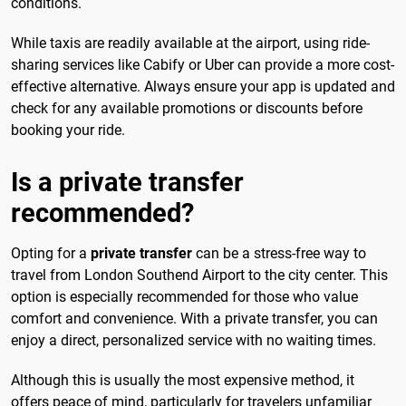
conditions.
While taxis are readily available at the airport, using ride-
sharing services like Cabify or Uber can provide a more cost-
effective alternative. Always ensure your app is updated and
check for any available promotions or discounts before
booking your ride.
Is a private transfer
recommended?
Opting for a
private transfer
can be a stress-free way to
travel from London Southend Airport to the city center. This
option is especially recommended for those who value
comfort and convenience. With a private transfer, you can
enjoy a direct, personalized service with no waiting times.
Although this is usually the most expensive method, it
offers peace of mind, particularly for travelers unfamiliar