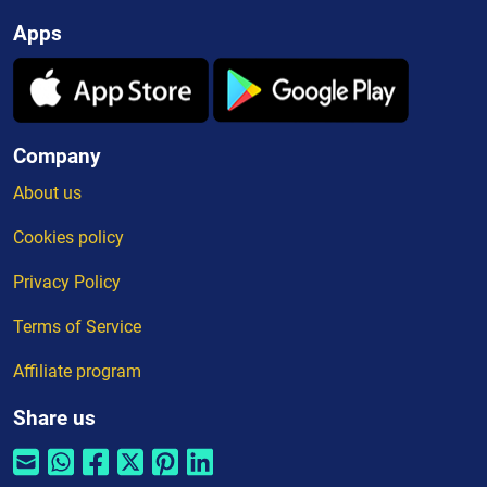
Apps
Company
About us
Cookies policy
Privacy Policy
Terms of Service
Affiliate program
Share us