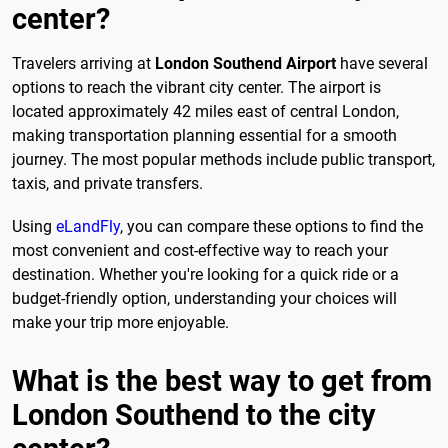
center?
Travelers arriving at
London Southend Airport
have several
options to reach the vibrant city center. The airport is
located approximately 42 miles east of central London,
making transportation planning essential for a smooth
journey. The most popular methods include public transport,
taxis, and private transfers.
Using
eLandFly
, you can compare these options to find the
most convenient and cost-effective way to reach your
destination. Whether you're looking for a quick ride or a
budget-friendly option, understanding your choices will
make your trip more enjoyable.
What is the best way to get from
London Southend to the city