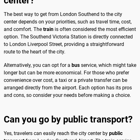
center?
The best way to get from London Southend to the city
center depends on your priorities, such as travel time, cost,
and comfort. The
train
is often considered the most efficient
option. The Southend Victoria Station is directly connected
to London Liverpool Street, providing a straightforward
route to the heart of the city.
Alternatively, you can opt for a
bus
service, which might take
longer but can be more economical. For those who prefer
convenience over cost, a taxi or a private transfer can be
arranged directly from the airport. Each option has its pros
and cons, so consider your needs before making a choice.
Can you go by public transport?
Yes, travelers can easily reach the city center by
public