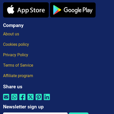
Company
About us
Cookies policy
Privacy Policy
Terms of Service
Affiliate program
Share us
Newsletter sign up