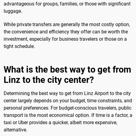
advantageous for groups, families, or those with significant
luggage.
While private transfers are generally the most costly option,
the convenience and efficiency they offer can be worth the
investment, especially for business travelers or those on a
tight schedule.
What is the best way to get from
Linz to the city center?
Determining the best way to get from Linz Airport to the city
center largely depends on your budget, time constraints, and
personal preferences. For budget-conscious travelers, public
transport is the most economical option. If time is a factor, a
taxi or Uber provides a quicker, albeit more expensive,
alternative.