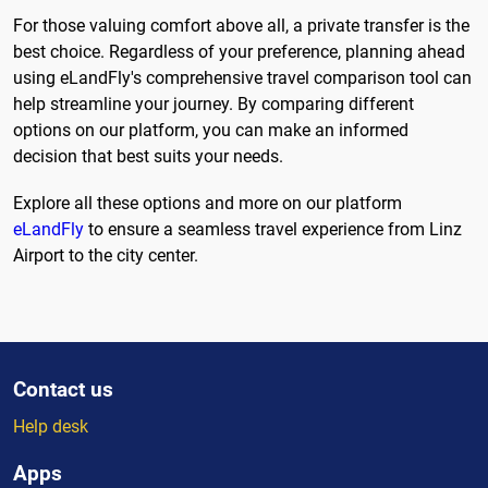
For those valuing comfort above all, a private transfer is the
best choice. Regardless of your preference, planning ahead
using eLandFly's comprehensive travel comparison tool can
help streamline your journey. By comparing different
options on our platform, you can make an informed
decision that best suits your needs.
Explore all these options and more on our platform
eLandFly
to ensure a seamless travel experience from Linz
Airport to the city center.
Contact us
Help desk
Apps