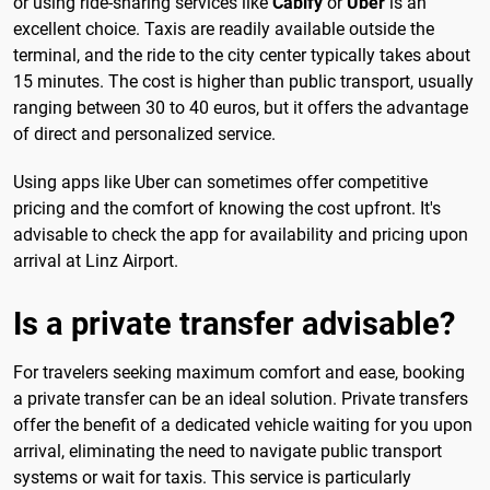
or using ride-sharing services like
Cabify
or
Uber
is an
excellent choice. Taxis are readily available outside the
terminal, and the ride to the city center typically takes about
15 minutes. The cost is higher than public transport, usually
ranging between 30 to 40 euros, but it offers the advantage
of direct and personalized service.
Using apps like Uber can sometimes offer competitive
pricing and the comfort of knowing the cost upfront. It's
advisable to check the app for availability and pricing upon
arrival at Linz Airport.
Is a private transfer advisable?
For travelers seeking maximum comfort and ease, booking
a private transfer can be an ideal solution. Private transfers
offer the benefit of a dedicated vehicle waiting for you upon
arrival, eliminating the need to navigate public transport
systems or wait for taxis. This service is particularly