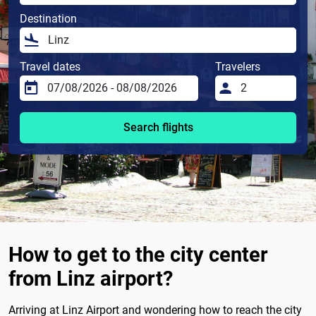
Destination
Travel dates
Travelers
Search flights
How to get to the city center
from Linz airport?
Arriving at Linz Airport and wondering how to reach the city