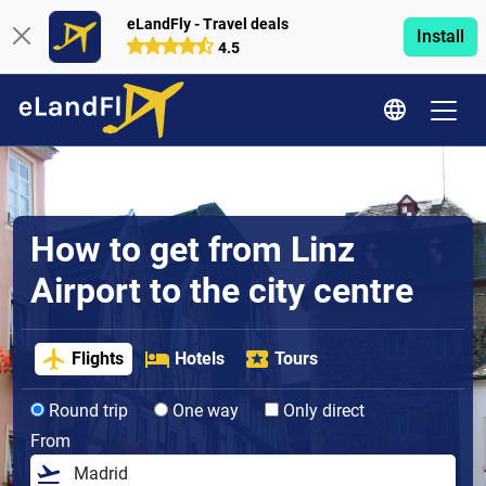
eLandFly - Travel deals
Install
4.5
How to get from Linz
Airport to the city centre
Flights
Hotels
Tours
Round trip
One way
Only direct
From