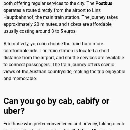
both offering regular services to the city. The
Postbus
operates a route directly from the airport to Linz
Hauptbahnhof, the main train station. The journey takes
approximately 20 minutes, and tickets are affordable,
usually costing around 3 to 5 euros.
Alternatively, you can choose the train for a more
comfortable ride. The train station is located a short
distance from the airport, and shuttle services are available
to connect passengers. The train journey offers scenic
views of the Austrian countryside, making the trip enjoyable
and memorable.
Can you go by cab, cabify or
uber?
For those who prefer convenience and privacy, taking a cab