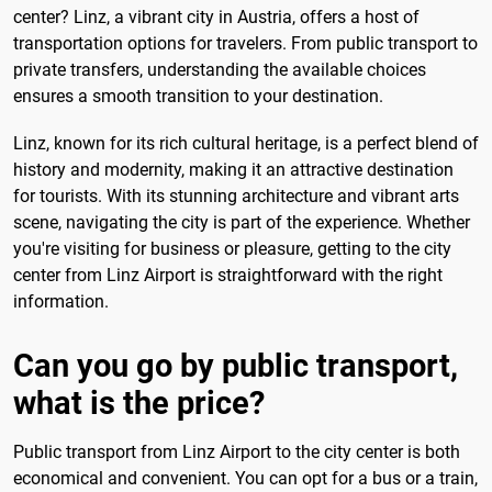
center? Linz, a vibrant city in Austria, offers a host of
transportation options for travelers. From public transport to
private transfers, understanding the available choices
ensures a smooth transition to your destination.
Linz, known for its rich cultural heritage, is a perfect blend of
history and modernity, making it an attractive destination
for tourists. With its stunning architecture and vibrant arts
scene, navigating the city is part of the experience. Whether
you're visiting for business or pleasure, getting to the city
center from Linz Airport is straightforward with the right
information.
Can you go by public transport,
what is the price?
Public transport from Linz Airport to the city center is both
economical and convenient. You can opt for a bus or a train,