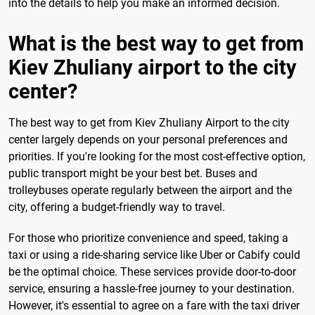
into the details to help you make an informed decision.
What is the best way to get from
Kiev Zhuliany airport to the city
center?
The best way to get from Kiev Zhuliany Airport to the city
center largely depends on your personal preferences and
priorities. If you're looking for the most cost-effective option,
public transport might be your best bet. Buses and
trolleybuses operate regularly between the airport and the
city, offering a budget-friendly way to travel.
For those who prioritize convenience and speed, taking a
taxi or using a ride-sharing service like Uber or Cabify could
be the optimal choice. These services provide door-to-door
service, ensuring a hassle-free journey to your destination.
However, it's essential to agree on a fare with the taxi driver