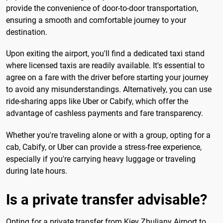
provide the convenience of door-to-door transportation,
ensuring a smooth and comfortable journey to your
destination.
Upon exiting the airport, you'll find a dedicated taxi stand
where licensed taxis are readily available. It's essential to
agree on a fare with the driver before starting your journey
to avoid any misunderstandings. Alternatively, you can use
ride-sharing apps like Uber or Cabify, which offer the
advantage of cashless payments and fare transparency.
Whether you're traveling alone or with a group, opting for a
cab, Cabify, or Uber can provide a stress-free experience,
especially if you're carrying heavy luggage or traveling
during late hours.
Is a private transfer advisable?
Opting for a private transfer from Kiev Zhuliany Airport to