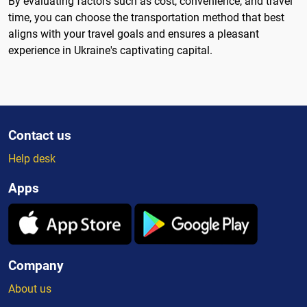
By evaluating factors such as cost, convenience, and travel
time, you can choose the transportation method that best
aligns with your travel goals and ensures a pleasant
experience in Ukraine's captivating capital.
Contact us
Help desk
Apps
Company
About us