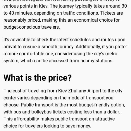
various points in Kiev. The journey typically takes around 30
to 40 minutes, depending on traffic conditions. Tickets are
reasonably priced, making this an economical choice for
budget-conscious travelers.
It's advisable to check the latest schedules and routes upon
arrival to ensure a smooth journey. Additionally, if you prefer
a more comfortable ride, consider using the city's metro
system, which can be accessed from nearby stations.
What is the price?
The cost of traveling from Kiev Zhuliany Airport to the city
center varies depending on the mode of transport you
choose. Public transport is the most budget-friendly option,
with bus and trolleybus tickets costing less than a dollar.
This affordability makes public transport an attractive
choice for travelers looking to save money.