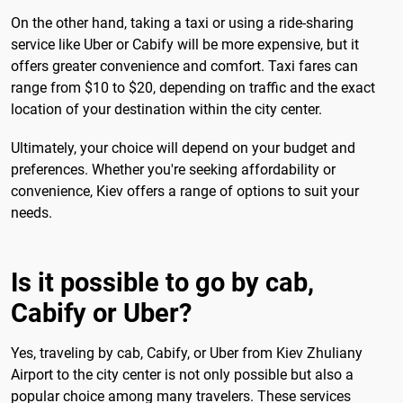
On the other hand, taking a taxi or using a ride-sharing
service like Uber or Cabify will be more expensive, but it
offers greater convenience and comfort. Taxi fares can
range from $10 to $20, depending on traffic and the exact
location of your destination within the city center.
Ultimately, your choice will depend on your budget and
preferences. Whether you're seeking affordability or
convenience, Kiev offers a range of options to suit your
needs.
Is it possible to go by cab,
Cabify or Uber?
Yes, traveling by cab, Cabify, or Uber from Kiev Zhuliany
Airport to the city center is not only possible but also a
popular choice among many travelers. These services