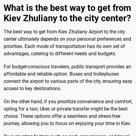
What is the best way to get from
Kiev Zhuliany to the city center?
The best way to get from Kiev Zhuliany Airport to the city
center ultimately depends on your personal preferences and
priorities. Each mode of transportation has its own set of
advantages, catering to different needs and budgets.
For budget-conscious travelers, public transport provides an
affordable and reliable option. Buses and trolleybuses
connect the airport to various parts of the city, ensuring easy
access to key destinations.
On the other hand, if you prioritize convenience and comfort,
opting for a taxi, Uber, or private transfer might be the best
choice. These options offer a seamless and stress-free
journey, allowing you to focus on enjoying your time in Kiev.