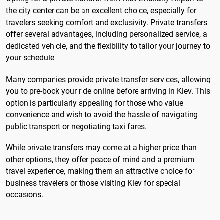
the city center can be an excellent choice, especially for
travelers seeking comfort and exclusivity. Private transfers
offer several advantages, including personalized service, a
dedicated vehicle, and the flexibility to tailor your journey to
your schedule.
Many companies provide private transfer services, allowing
you to pre-book your ride online before arriving in Kiev. This
option is particularly appealing for those who value
convenience and wish to avoid the hassle of navigating
public transport or negotiating taxi fares.
While private transfers may come at a higher price than
other options, they offer peace of mind and a premium
travel experience, making them an attractive choice for
business travelers or those visiting Kiev for special
occasions.