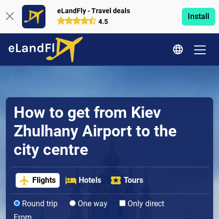
eLandFly - Travel deals
Install
4.5
How to get from Kiev
Zhulhany Airport to the
city centre
Flights
Hotels
Tours
Round trip
One way
Only direct
From