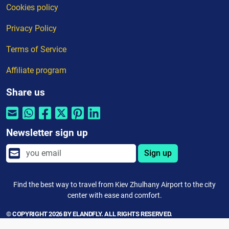
Cookies policy
Privacy Policy
Terms of Service
Affiliate program
Share us
Newsletter sign up
Sign up
Find the best way to travel from Kiev Zhulhany Airport to the city
center with ease and comfort.
© COPYRIGHT 2026 BY ELANDFLY. ALL RIGHTS RESERVED.