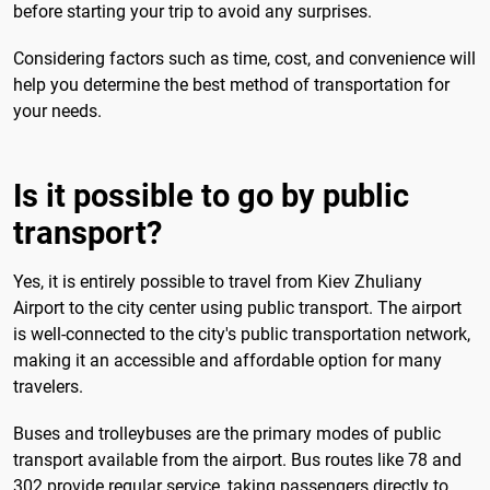
before starting your trip to avoid any surprises.
Considering factors such as time, cost, and convenience will
help you determine the best method of transportation for
your needs.
Is it possible to go by public
transport?
Yes, it is entirely possible to travel from Kiev Zhuliany
Airport to the city center using public transport. The airport
is well-connected to the city's public transportation network,
making it an accessible and affordable option for many
travelers.
Buses and trolleybuses are the primary modes of public
transport available from the airport. Bus routes like 78 and
302 provide regular service, taking passengers directly to