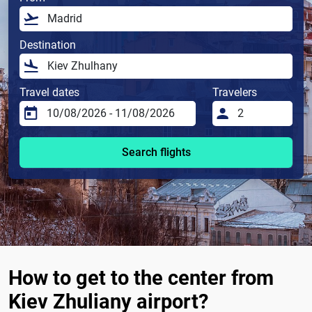
Destination
Travel dates
Travelers
Search flights
How to get to the center from
Kiev Zhuliany airport?