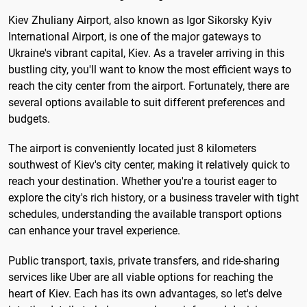
Kiev Zhuliany Airport, also known as Igor Sikorsky Kyiv
International Airport, is one of the major gateways to
Ukraine's vibrant capital, Kiev. As a traveler arriving in this
bustling city, you'll want to know the most efficient ways to
reach the city center from the airport. Fortunately, there are
several options available to suit different preferences and
budgets.
The airport is conveniently located just 8 kilometers
southwest of Kiev's city center, making it relatively quick to
reach your destination. Whether you're a tourist eager to
explore the city's rich history, or a business traveler with tight
schedules, understanding the available transport options
can enhance your travel experience.
Public transport, taxis, private transfers, and ride-sharing
services like Uber are all viable options for reaching the
heart of Kiev. Each has its own advantages, so let's delve