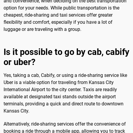
and convenience, when deciding on the best transportation
option for your needs. While public transportation is the
cheapest, ride-sharing and taxi services offer greater
flexibility and comfort, especially if you have a lot of
luggage or are traveling with a group.
Is it possible to go by cab, cabify
or uber?
Yes, taking a cab, Cabify, or using a ride-sharing service like
Uber is a viable option for traveling from Kansas City
International Airport to the city center. Taxis are readily
available at designated taxi stands outside the airport
terminals, providing a quick and direct route to downtown
Kansas City.
Alternatively, ride-sharing services offer the convenience of
booking a ride through a mobile app, allowing you to track