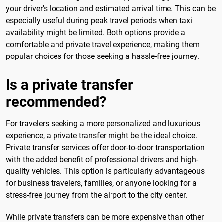
your driver's location and estimated arrival time. This can be
especially useful during peak travel periods when taxi
availability might be limited. Both options provide a
comfortable and private travel experience, making them
popular choices for those seeking a hassle-free journey.
Is a private transfer
recommended?
For travelers seeking a more personalized and luxurious
experience, a private transfer might be the ideal choice.
Private transfer services offer door-to-door transportation
with the added benefit of professional drivers and high-
quality vehicles. This option is particularly advantageous
for business travelers, families, or anyone looking for a
stress-free journey from the airport to the city center.
While private transfers can be more expensive than other