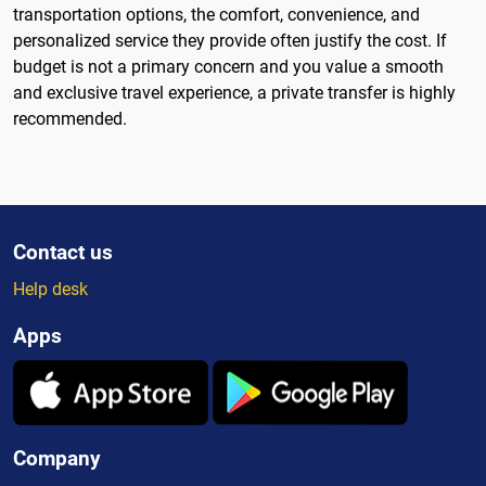
transportation options, the comfort, convenience, and
personalized service they provide often justify the cost. If
budget is not a primary concern and you value a smooth
and exclusive travel experience, a private transfer is highly
recommended.
Contact us
Help desk
Apps
Company