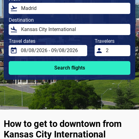
Destination
Travel dates
Travelers
Search flights
How to get to downtown from
Kansas City International