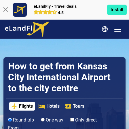
eLandFly - Travel deals
Install
4.5
How to get from Kansas
City International Airport
to the city centre
Flights
Hotels
Tours
Round trip
One way
Only direct
From