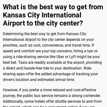
What is the best way to get from
Kansas City International
Airport to the city center?
Determining the best way to get from Kansas City
International Airport to the city center depends on your
priorities, such as cost, convenience, and travel time. If
speed and comfort are your top concerns, hiring a taxi or
using a ride-sharing service like Uber or Lyft might be your
best bet. Taxis are readily available at the airport, providing
a direct and hassle-free ride to your destination. Ride-
sharing apps offer the added advantage of tracking your
driver's location and estimated arrival time.
However, if you prefer a more relaxed and cost-effective
journey, the public bus service remains a strong contender.
Additionally, some hotels offer shuttle services to and from