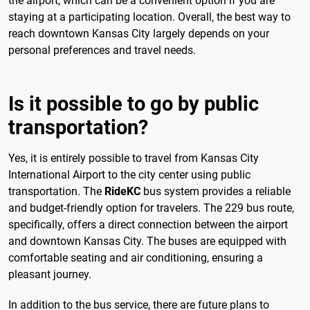
the airport, which can be a convenient option if you are
staying at a participating location. Overall, the best way to
reach downtown Kansas City largely depends on your
personal preferences and travel needs.
Is it possible to go by public
transportation?
Yes, it is entirely possible to travel from Kansas City
International Airport to the city center using public
transportation. The
RideKC
bus system provides a reliable
and budget-friendly option for travelers. The 229 bus route,
specifically, offers a direct connection between the airport
and downtown Kansas City. The buses are equipped with
comfortable seating and air conditioning, ensuring a
pleasant journey.
In addition to the bus service, there are future plans to