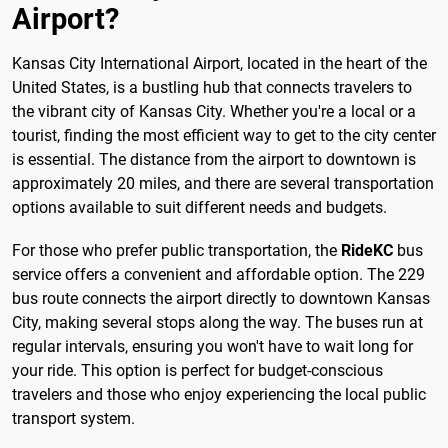
Airport?
Kansas City International Airport, located in the heart of the
United States, is a bustling hub that connects travelers to
the vibrant city of Kansas City. Whether you're a local or a
tourist, finding the most efficient way to get to the city center
is essential. The distance from the airport to downtown is
approximately 20 miles, and there are several transportation
options available to suit different needs and budgets.
For those who prefer public transportation, the
RideKC
bus
service offers a convenient and affordable option. The 229
bus route connects the airport directly to downtown Kansas
City, making several stops along the way. The buses run at
regular intervals, ensuring you won't have to wait long for
your ride. This option is perfect for budget-conscious
travelers and those who enjoy experiencing the local public
transport system.