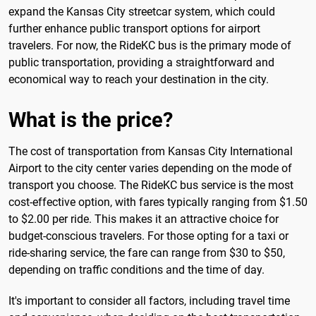
expand the Kansas City streetcar system, which could
further enhance public transport options for airport
travelers. For now, the RideKC bus is the primary mode of
public transportation, providing a straightforward and
economical way to reach your destination in the city.
What is the price?
The cost of transportation from Kansas City International
Airport to the city center varies depending on the mode of
transport you choose. The RideKC bus service is the most
cost-effective option, with fares typically ranging from $1.50
to $2.00 per ride. This makes it an attractive choice for
budget-conscious travelers. For those opting for a taxi or
ride-sharing service, the fare can range from $30 to $50,
depending on traffic conditions and the time of day.
It's important to consider all factors, including travel time