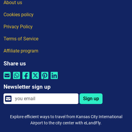
About us
Cookies policy
Privacy Policy
Terms of Service
Affiliate program
Share us
Newsletter sign up
Sign up
Explore efficient ways to travel from Kansas City International
Airport to the city center with eLandFly.