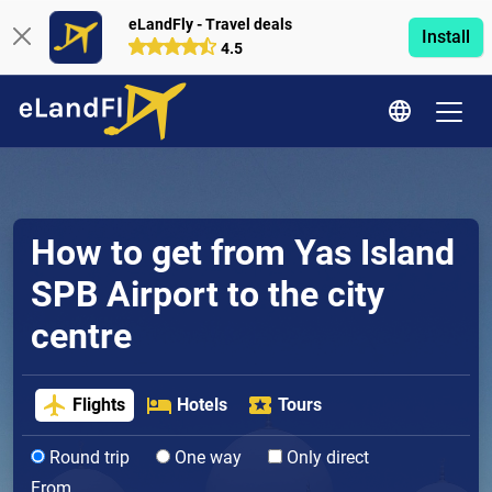
eLandFly - Travel deals
Install
4.5
How to get from Yas Island
SPB Airport to the city
centre
Flights
Hotels
Tours
Round trip
One way
Only direct
From