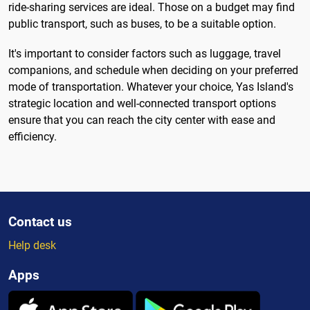
ride-sharing services are ideal. Those on a budget may find
public transport, such as buses, to be a suitable option.
It's important to consider factors such as luggage, travel
companions, and schedule when deciding on your preferred
mode of transportation. Whatever your choice, Yas Island's
strategic location and well-connected transport options
ensure that you can reach the city center with ease and
efficiency.
Contact us
Help desk
Apps