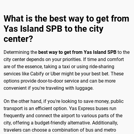
What is the best way to get from
Yas Island SPB to the city
center?
Determining the
best way to get from Yas Island SPB
to the
city center depends on your priorities. If time and comfort
are of the essence, taking a taxi or using ride-sharing
services like Cabify or Uber might be your best bet. These
options provide door-to-door service and can be more
convenient if you're traveling with luggage.
On the other hand, if you're looking to save money, public
transport is an efficient option. Yas Express buses run
frequently and connect the airport to various parts of the
city, offering a budget-friendly alternative. Additionally,
travelers can choose a combination of bus and metro