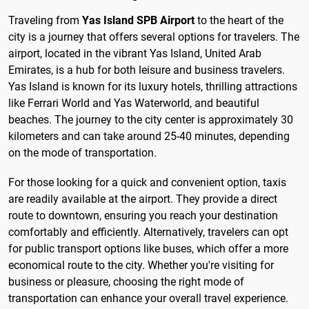
Traveling from
Yas Island SPB Airport
to the heart of the
city is a journey that offers several options for travelers. The
airport, located in the vibrant Yas Island, United Arab
Emirates, is a hub for both leisure and business travelers.
Yas Island is known for its luxury hotels, thrilling attractions
like Ferrari World and Yas Waterworld, and beautiful
beaches. The journey to the city center is approximately 30
kilometers and can take around 25-40 minutes, depending
on the mode of transportation.
For those looking for a quick and convenient option, taxis
are readily available at the airport. They provide a direct
route to downtown, ensuring you reach your destination
comfortably and efficiently. Alternatively, travelers can opt
for public transport options like buses, which offer a more
economical route to the city. Whether you're visiting for
business or pleasure, choosing the right mode of
transportation can enhance your overall travel experience.