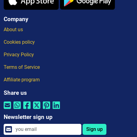
Company
About us
Cookies policy
Privacy Policy
Terms of Service
Affiliate program
Share us
Newsletter sign up
Sign up