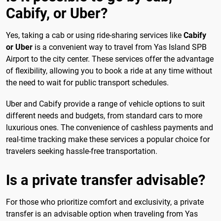
Cabify, or Uber?
Yes, taking a cab or using ride-sharing services like
Cabify
or Uber
is a convenient way to travel from Yas Island SPB
Airport to the city center. These services offer the advantage
of flexibility, allowing you to book a ride at any time without
the need to wait for public transport schedules.
Uber and Cabify provide a range of vehicle options to suit
different needs and budgets, from standard cars to more
luxurious ones. The convenience of cashless payments and
real-time tracking make these services a popular choice for
travelers seeking hassle-free transportation.
Is a private transfer advisable?
For those who prioritize comfort and exclusivity, a private
transfer is an advisable option when traveling from Yas