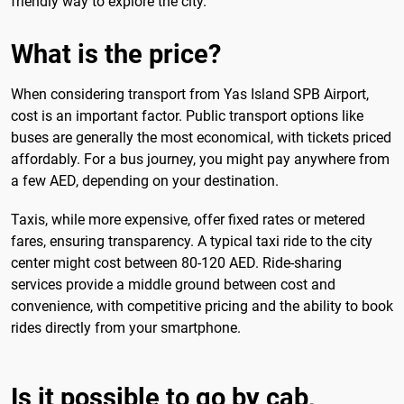
friendly way to explore the city.
What is the price?
When considering transport from Yas Island SPB Airport,
cost is an important factor. Public transport options like
buses are generally the most economical, with tickets priced
affordably. For a bus journey, you might pay anywhere from
a few AED, depending on your destination.
Taxis, while more expensive, offer fixed rates or metered
fares, ensuring transparency. A typical taxi ride to the city
center might cost between 80-120 AED. Ride-sharing
services provide a middle ground between cost and
convenience, with competitive pricing and the ability to book
rides directly from your smartphone.
Is it possible to go by cab,