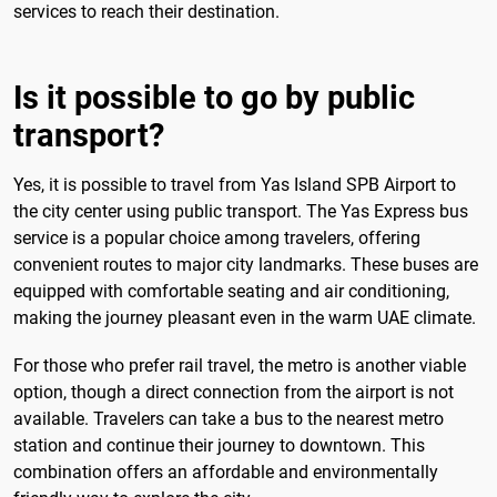
services to reach their destination.
Is it possible to go by public
transport?
Yes, it is possible to travel from Yas Island SPB Airport to
the city center using public transport. The Yas Express bus
service is a popular choice among travelers, offering
convenient routes to major city landmarks. These buses are
equipped with comfortable seating and air conditioning,
making the journey pleasant even in the warm UAE climate.
For those who prefer rail travel, the metro is another viable
option, though a direct connection from the airport is not
available. Travelers can take a bus to the nearest metro
station and continue their journey to downtown. This
combination offers an affordable and environmentally