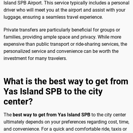
Island SPB Airport. This service typically includes a personal
driver who will meet you at the airport and assist with your
luggage, ensuring a seamless travel experience.
Private transfers are particularly beneficial for groups or
families, providing ample space and privacy. While more
expensive than public transport or ride-sharing services, the
personalized service and convenience can be worth the
investment for many travelers.
What is the best way to get from
Yas Island SPB to the city
center?
The
best way to get from Yas Island SPB
to the city center
ultimately depends on your preferences regarding cost, time,
and convenience. For a quick and comfortable ride, taxis or