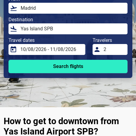
Destination
Travel dates
Travelers
Search flights
How to get to downtown from
Yas Island Airport SPB?