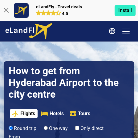
eLandFly - Travel deals
Install
4.5
How to get from
Hyderabad Airport to the
city centre
Flights
Hotels
Tours
Round trip
One way
Only direct
From