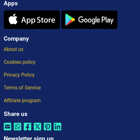
Apps
Company
About us
Cookies policy
Privacy Policy
Terms of Service
Affiliate program
Share us
Newsletter sign up