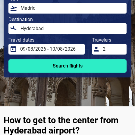
Destination
Travel dates
Travelers
Search flights
How to get to the center from
Hyderabad airport?