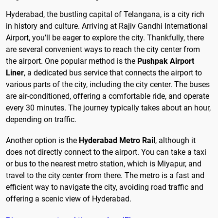
Hyderabad, the bustling capital of Telangana, is a city rich
in history and culture. Arriving at Rajiv Gandhi International
Airport, you’ll be eager to explore the city. Thankfully, there
are several convenient ways to reach the city center from
the airport. One popular method is the
Pushpak Airport
Liner
, a dedicated bus service that connects the airport to
various parts of the city, including the city center. The buses
are air-conditioned, offering a comfortable ride, and operate
every 30 minutes. The journey typically takes about an hour,
depending on traffic.
Another option is the
Hyderabad Metro Rail
, although it
does not directly connect to the airport. You can take a taxi
or bus to the nearest metro station, which is Miyapur, and
travel to the city center from there. The metro is a fast and
efficient way to navigate the city, avoiding road traffic and
offering a scenic view of Hyderabad.