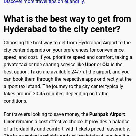
Discover more travel tips on eLandFly.
What is the best way to get from
Hyderabad to the city center?
Choosing the best way to get from Hyderabad Airport to the
city center depends on your preferences for convenience,
speed, and cost. If you prioritize speed and comfort, taking a
private taxi or ride-sharing service like
Uber
or
Ola
is the
best option. Taxis are available 24/7 at the airport, and you
can book them through the respective apps or directly at the
airport taxi stand. The journey to the city center typically
takes around 30-45 minutes, depending on traffic
conditions.
For travelers looking to save money, the
Pushpak Airport
Liner
remains a cost-effective choice. It provides a balance
of affordability and comfort, with tickets priced reasonably.