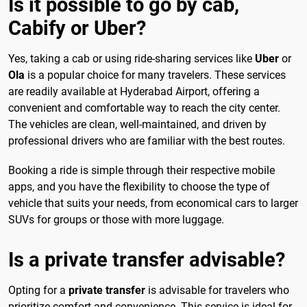
Is it possible to go by cab,
Cabify or Uber?
Yes, taking a cab or using ride-sharing services like
Uber
or
Ola
is a popular choice for many travelers. These services
are readily available at Hyderabad Airport, offering a
convenient and comfortable way to reach the city center.
The vehicles are clean, well-maintained, and driven by
professional drivers who are familiar with the best routes.
Booking a ride is simple through their respective mobile
apps, and you have the flexibility to choose the type of
vehicle that suits your needs, from economical cars to larger
SUVs for groups or those with more luggage.
Is a private transfer advisable?
Opting for a
private transfer
is advisable for travelers who
prioritize comfort and convenience. This service is ideal for