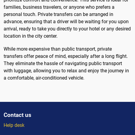
families, business travelers, or anyone who prefers a
personal touch. Private transfers can be arranged in
advance, ensuring that a driver will be waiting for you upon
arrival, ready to take you directly to your hotel or any desired
location in the city center.
While more expensive than public transport, private
transfers offer peace of mind, especially after a long flight.
They eliminate the hassle of navigating public transport
with luggage, allowing you to relax and enjoy the journey in
a comfortable, air-conditioned vehicle.
Contact us
Help desk