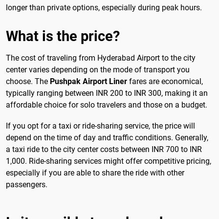
longer than private options, especially during peak hours.
What is the price?
The cost of traveling from Hyderabad Airport to the city
center varies depending on the mode of transport you
choose. The
Pushpak Airport Liner
fares are economical,
typically ranging between INR 200 to INR 300, making it an
affordable choice for solo travelers and those on a budget.
If you opt for a taxi or ride-sharing service, the price will
depend on the time of day and traffic conditions. Generally,
a taxi ride to the city center costs between INR 700 to INR
1,000. Ride-sharing services might offer competitive pricing,
especially if you are able to share the ride with other
passengers.