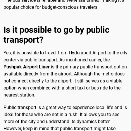
The bus service is reliable and well-maintained, making it a
popular choice for budget-conscious travelers.
Is it possible to go by public
transport?
Yes, it is possible to travel from Hyderabad Airport to the city
center via public transport. As mentioned earlier, the
Pushpak Airport Liner
is the primary public transport option
available directly from the airport. Although the metro does
not connect directly to the airport, it still serves as a viable
option when combined with a short taxi or bus ride to the
nearest station.
Public transport is a great way to experience local life and is
ideal for those who are not in a rush. It allows you to see
more of the city and understand its dynamics better.
However, keep in mind that public transport might take