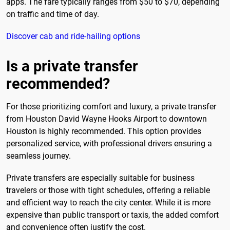
apps. The fare typically ranges from $50 to $70, depending
on traffic and time of day.
Discover cab and ride-hailing options
Is a private transfer
recommended?
For those prioritizing comfort and luxury, a private transfer
from Houston David Wayne Hooks Airport to downtown
Houston is highly recommended. This option provides
personalized service, with professional drivers ensuring a
seamless journey.
Private transfers are especially suitable for business
travelers or those with tight schedules, offering a reliable
and efficient way to reach the city center. While it is more
expensive than public transport or taxis, the added comfort
and convenience often justify the cost.