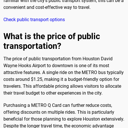
familiar with the city's public transport system, this can be a
convenient and cost-effective way to travel.
Check public transport options
What is the price of public
transportation?
The price of public transportation from Houston David
Wayne Hooks Airport to downtown is one of its most
attractive features. A single ride on the METRO bus typically
costs around $1.25, making it a budget-friendly option for
travelers. This affordable pricing allows visitors to allocate
their travel budget to other experiences in the city.
Purchasing a METRO Q Card can further reduce costs,
offering discounts on multiple rides. This is particularly
beneficial for those planning to explore Houston extensively.
Despite the longer travel time, the economic advantage