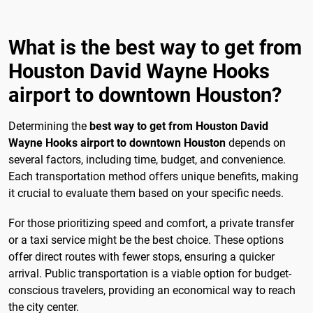
What is the best way to get from
Houston David Wayne Hooks
airport to downtown Houston?
Determining the
best way to get from Houston David
Wayne Hooks airport to downtown Houston
depends on
several factors, including time, budget, and convenience.
Each transportation method offers unique benefits, making
it crucial to evaluate them based on your specific needs.
For those prioritizing speed and comfort, a private transfer
or a taxi service might be the best choice. These options
offer direct routes with fewer stops, ensuring a quicker
arrival. Public transportation is a viable option for budget-
conscious travelers, providing an economical way to reach
the city center.