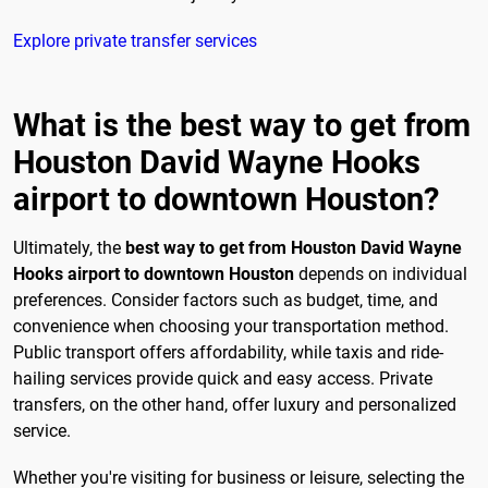
Explore private transfer services
What is the best way to get from
Houston David Wayne Hooks
airport to downtown Houston?
Ultimately, the
best way to get from Houston David Wayne
Hooks airport to downtown Houston
depends on individual
preferences. Consider factors such as budget, time, and
convenience when choosing your transportation method.
Public transport offers affordability, while taxis and ride-
hailing services provide quick and easy access. Private
transfers, on the other hand, offer luxury and personalized
service.
Whether you're visiting for business or leisure, selecting the