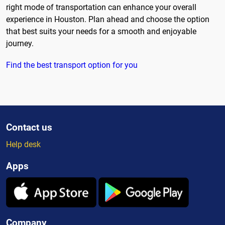
right mode of transportation can enhance your overall
experience in Houston. Plan ahead and choose the option
that best suits your needs for a smooth and enjoyable
journey.
Find the best transport option for you
Contact us
Help desk
Apps
Company