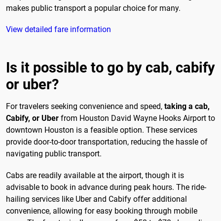
makes public transport a popular choice for many.
View detailed fare information
Is it possible to go by cab, cabify
or uber?
For travelers seeking convenience and speed,
taking a cab,
Cabify, or Uber
from Houston David Wayne Hooks Airport to
downtown Houston is a feasible option. These services
provide door-to-door transportation, reducing the hassle of
navigating public transport.
Cabs are readily available at the airport, though it is
advisable to book in advance during peak hours. The ride-
hailing services like Uber and Cabify offer additional
convenience, allowing for easy booking through mobile