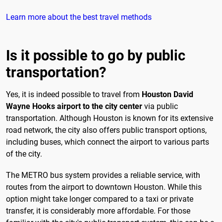
Learn more about the best travel methods
Is it possible to go by public
transportation?
Yes, it is indeed possible to travel from
Houston David
Wayne Hooks airport to the city center
via public
transportation. Although Houston is known for its extensive
road network, the city also offers public transport options,
including buses, which connect the airport to various parts
of the city.
The METRO bus system provides a reliable service, with
routes from the airport to downtown Houston. While this
option might take longer compared to a taxi or private
transfer, it is considerably more affordable. For those