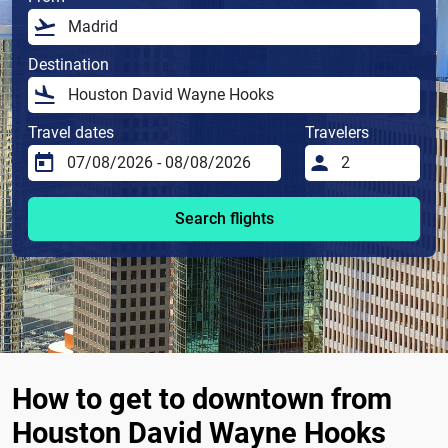
Destination
Travel dates
Travelers
Search flights
How to get to downtown from
Houston David Wayne Hooks