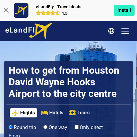
eLandFly - Travel deals
Install
4.5
How to get from Houston
David Wayne Hooks
Airport to the city centre
Flights
Hotels
Tours
Round trip
One way
Only direct
From