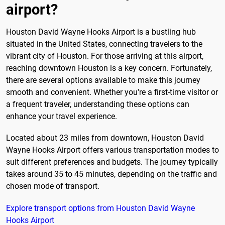
airport?
Houston David Wayne Hooks Airport is a bustling hub
situated in the United States, connecting travelers to the
vibrant city of Houston. For those arriving at this airport,
reaching downtown Houston is a key concern. Fortunately,
there are several options available to make this journey
smooth and convenient. Whether you're a first-time visitor or
a frequent traveler, understanding these options can
enhance your travel experience.
Located about 23 miles from downtown, Houston David
Wayne Hooks Airport offers various transportation modes to
suit different preferences and budgets. The journey typically
takes around 35 to 45 minutes, depending on the traffic and
chosen mode of transport.
Explore transport options from Houston David Wayne
Hooks Airport