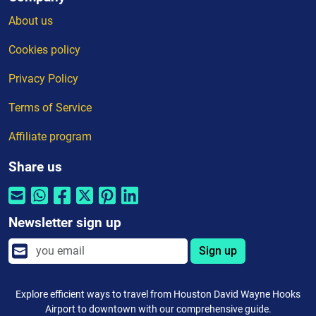
About us
Cookies policy
Privacy Policy
Terms of Service
Affiliate program
Share us
Newsletter sign up
Sign up
Explore efficient ways to travel from Houston David Wayne Hooks
Airport to downtown with our comprehensive guide.