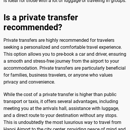
is ideal for those with a lot of luggage or traveling in groups.
Is a private transfer
recommended?
Private transfers are highly recommended for travelers
seeking a personalized and comfortable travel experience.
This option allows you to pre-book a car and driver, ensuring
a smooth and stress-free journey from the airport to your
accommodation. Private transfers are particularly beneficial
for families, business travelers, or anyone who values
privacy and convenience.
While the cost of a private transfer is higher than public
transport or taxis, it offers several advantages, including
meeting you at the arrivals hall, assistance with luggage,
and a direct route to your destination without any stops.
This is undoubtedly the most luxurious way to travel from
Hanoi Airport to the city center, providing peace of mind and