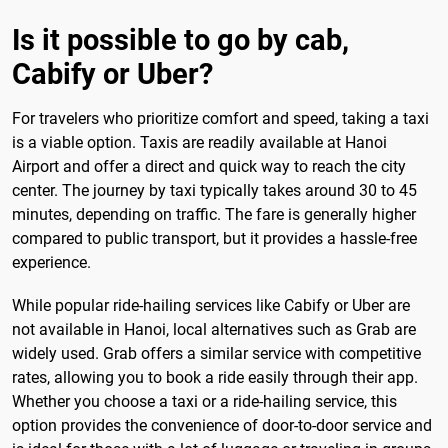
Is it possible to go by cab,
Cabify or Uber?
For travelers who prioritize comfort and speed, taking a taxi
is a viable option. Taxis are readily available at Hanoi
Airport and offer a direct and quick way to reach the city
center. The journey by taxi typically takes around 30 to 45
minutes, depending on traffic. The fare is generally higher
compared to public transport, but it provides a hassle-free
experience.
While popular ride-hailing services like Cabify or Uber are
not available in Hanoi, local alternatives such as Grab are
widely used. Grab offers a similar service with competitive
rates, allowing you to book a ride easily through their app.
Whether you choose a taxi or a ride-hailing service, this
option provides the convenience of door-to-door service and