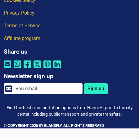
Cookies policy
Privacy Policy
Terms of Service
Affiliate program
Share us
Newsletter sign up
Sign up
Find the best transportation options from Hanoi Airport to the city
center including public transport and private transfers.
© COPYRIGHT 2026 BY ELANDFLY. ALL RIGHTS RESERVED.