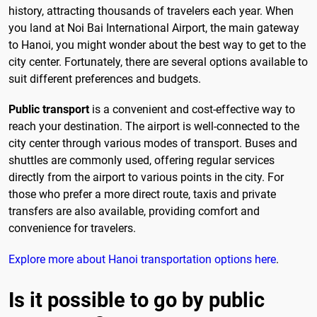
history, attracting thousands of travelers each year. When
you land at Noi Bai International Airport, the main gateway
to Hanoi, you might wonder about the best way to get to the
city center. Fortunately, there are several options available to
suit different preferences and budgets.
Public transport
is a convenient and cost-effective way to
reach your destination. The airport is well-connected to the
city center through various modes of transport. Buses and
shuttles are commonly used, offering regular services
directly from the airport to various points in the city. For
those who prefer a more direct route, taxis and private
transfers are also available, providing comfort and
convenience for travelers.
Explore more about Hanoi transportation options here
.
Is it possible to go by public