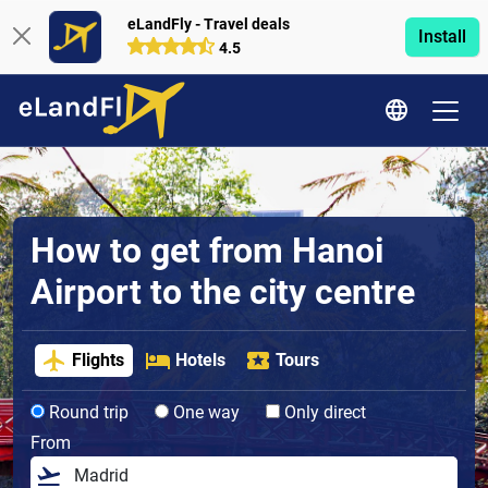
eLandFly - Travel deals
Install
4.5
How to get from Hanoi
Airport to the city centre
Flights
Hotels
Tours
Round trip
One way
Only direct
From