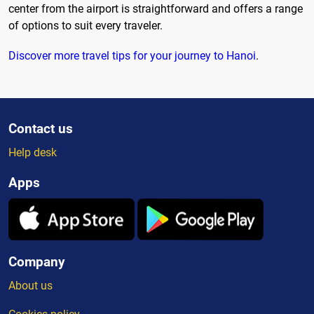
center from the airport is straightforward and offers a range
of options to suit every traveler.
Discover more travel tips for your journey to Hanoi
.
Contact us
Help desk
Apps
Company
About us