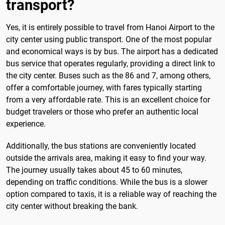
transport?
Yes, it is entirely possible to travel from Hanoi Airport to the
city center using public transport. One of the most popular
and economical ways is by bus. The airport has a dedicated
bus service that operates regularly, providing a direct link to
the city center. Buses such as the 86 and 7, among others,
offer a comfortable journey, with fares typically starting
from a very affordable rate. This is an excellent choice for
budget travelers or those who prefer an authentic local
experience.
Additionally, the bus stations are conveniently located
outside the arrivals area, making it easy to find your way.
The journey usually takes about 45 to 60 minutes,
depending on traffic conditions. While the bus is a slower
option compared to taxis, it is a reliable way of reaching the
city center without breaking the bank.