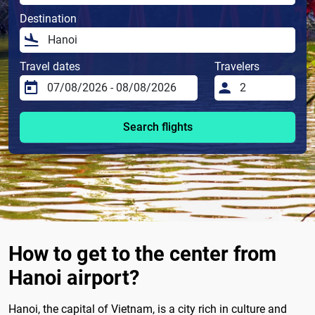
Destination
Travel dates
Travelers
Search flights
How to get to the center from
Hanoi airport?
Hanoi, the capital of Vietnam, is a city rich in culture and