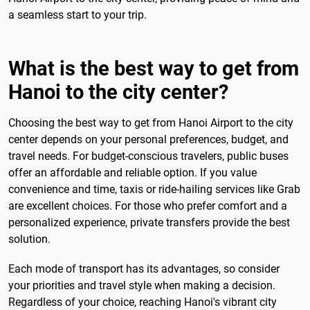
a seamless start to your trip.
What is the best way to get from
Hanoi to the city center?
Choosing the best way to get from Hanoi Airport to the city
center depends on your personal preferences, budget, and
travel needs. For budget-conscious travelers, public buses
offer an affordable and reliable option. If you value
convenience and time, taxis or ride-hailing services like Grab
are excellent choices. For those who prefer comfort and a
personalized experience, private transfers provide the best
solution.
Each mode of transport has its advantages, so consider
your priorities and travel style when making a decision.
Regardless of your choice, reaching Hanoi's vibrant city