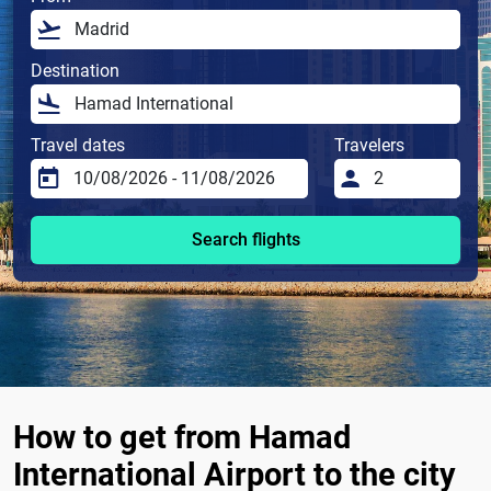
Destination
Travel dates
Travelers
Search flights
How to get from Hamad
International Airport to the city