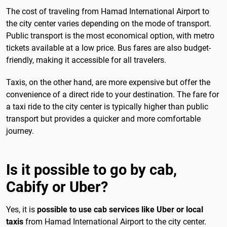
The cost of traveling from Hamad International Airport to
the city center varies depending on the mode of transport.
Public transport is the most economical option, with metro
tickets available at a low price. Bus fares are also budget-
friendly, making it accessible for all travelers.
Taxis, on the other hand, are more expensive but offer the
convenience of a direct ride to your destination. The fare for
a taxi ride to the city center is typically higher than public
transport but provides a quicker and more comfortable
journey.
Is it possible to go by cab,
Cabify or Uber?
Yes, it is
possible to use cab services like Uber or local
taxis
from Hamad International Airport to the city center.