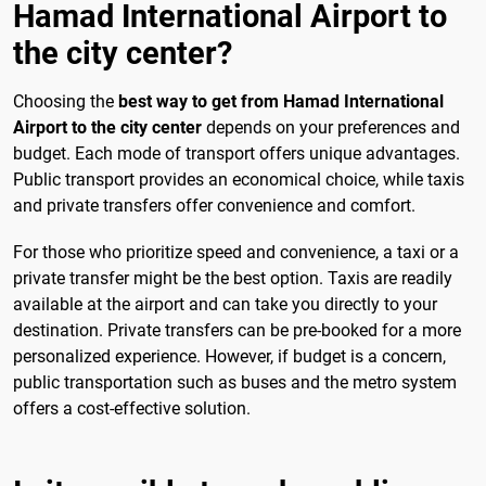
Hamad International Airport to
the city center?
Choosing the
best way to get from Hamad International
Airport to the city center
depends on your preferences and
budget. Each mode of transport offers unique advantages.
Public transport provides an economical choice, while taxis
and private transfers offer convenience and comfort.
For those who prioritize speed and convenience, a taxi or a
private transfer might be the best option. Taxis are readily
available at the airport and can take you directly to your
destination. Private transfers can be pre-booked for a more
personalized experience. However, if budget is a concern,
public transportation such as buses and the metro system
offers a cost-effective solution.