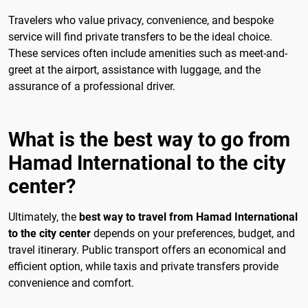
Travelers who value privacy, convenience, and bespoke
service will find private transfers to be the ideal choice.
These services often include amenities such as meet-and-
greet at the airport, assistance with luggage, and the
assurance of a professional driver.
What is the best way to go from
Hamad International to the city
center?
Ultimately, the
best way to travel from Hamad International
to the city center
depends on your preferences, budget, and
travel itinerary. Public transport offers an economical and
efficient option, while taxis and private transfers provide
convenience and comfort.