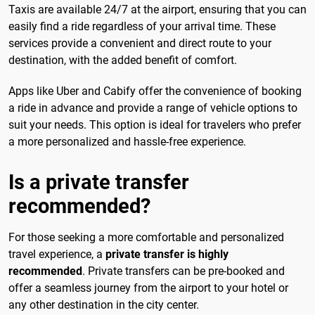
Taxis are available 24/7 at the airport, ensuring that you can
easily find a ride regardless of your arrival time. These
services provide a convenient and direct route to your
destination, with the added benefit of comfort.
Apps like Uber and Cabify offer the convenience of booking
a ride in advance and provide a range of vehicle options to
suit your needs. This option is ideal for travelers who prefer
a more personalized and hassle-free experience.
Is a private transfer
recommended?
For those seeking a more comfortable and personalized
travel experience, a
private transfer is highly
recommended
. Private transfers can be pre-booked and
offer a seamless journey from the airport to your hotel or
any other destination in the city center.