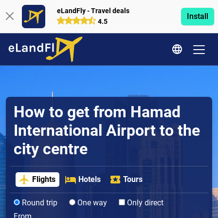
eLandFly - Travel deals
Install
4.5
How to get from Hamad
International Airport to the
city centre
Flights
Hotels
Tours
Round trip
One way
Only direct
From