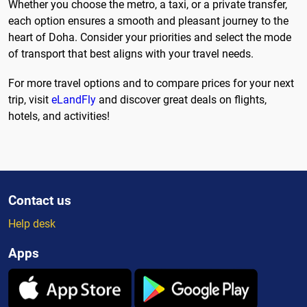
Whether you choose the metro, a taxi, or a private transfer,
each option ensures a smooth and pleasant journey to the
heart of Doha. Consider your priorities and select the mode
of transport that best aligns with your travel needs.
For more travel options and to compare prices for your next
trip, visit
eLandFly
and discover great deals on flights,
hotels, and activities!
Contact us
Help desk
Apps