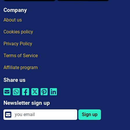
Company
About us
Cookies policy
Privacy Policy
Terms of Service
Affiliate program
Share us
Newsletter sign up
Sign up