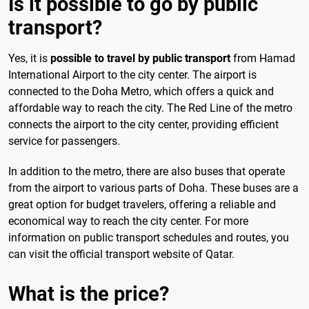
Is it possible to go by public
transport?
Yes, it is
possible to travel by public transport
from Hamad
International Airport to the city center. The airport is
connected to the Doha Metro, which offers a quick and
affordable way to reach the city. The Red Line of the metro
connects the airport to the city center, providing efficient
service for passengers.
In addition to the metro, there are also buses that operate
from the airport to various parts of Doha. These buses are a
great option for budget travelers, offering a reliable and
economical way to reach the city center. For more
information on public transport schedules and routes, you
can visit the official transport website of Qatar.
What is the price?