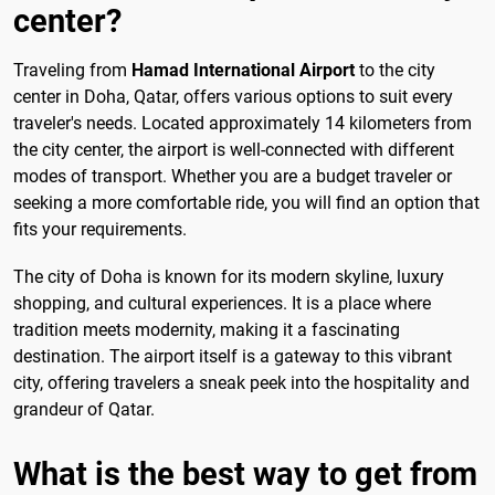
center?
Traveling from
Hamad International Airport
to the city
center in Doha, Qatar, offers various options to suit every
traveler's needs. Located approximately 14 kilometers from
the city center, the airport is well-connected with different
modes of transport. Whether you are a budget traveler or
seeking a more comfortable ride, you will find an option that
fits your requirements.
The city of Doha is known for its modern skyline, luxury
shopping, and cultural experiences. It is a place where
tradition meets modernity, making it a fascinating
destination. The airport itself is a gateway to this vibrant
city, offering travelers a sneak peek into the hospitality and
grandeur of Qatar.
What is the best way to get from