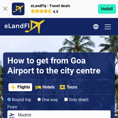
eLandFly - Travel deals
Install
4.5
How to get from Goa
Airport to the city centre
Flights
Hotels
Tours
Round trip
One way
Only direct
From