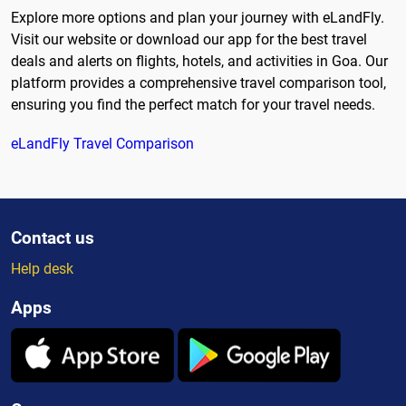
Explore more options and plan your journey with eLandFly.
Visit our website or download our app for the best travel
deals and alerts on flights, hotels, and activities in Goa. Our
platform provides a comprehensive travel comparison tool,
ensuring you find the perfect match for your travel needs.
eLandFly Travel Comparison
Contact us
Help desk
Apps