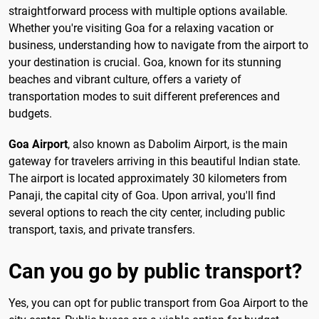
straightforward process with multiple options available.
Whether you're visiting Goa for a relaxing vacation or
business, understanding how to navigate from the airport to
your destination is crucial. Goa, known for its stunning
beaches and vibrant culture, offers a variety of
transportation modes to suit different preferences and
budgets.
Goa Airport
, also known as Dabolim Airport, is the main
gateway for travelers arriving in this beautiful Indian state.
The airport is located approximately 30 kilometers from
Panaji, the capital city of Goa. Upon arrival, you'll find
several options to reach the city center, including public
transport, taxis, and private transfers.
Can you go by public transport?
Yes, you can opt for public transport from Goa Airport to the