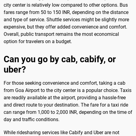
city center is relatively low compared to other options. Bus
fares range from 50 to 150 INR, depending on the distance
and type of service. Shuttle services might be slightly more
expensive, but they offer added convenience and comfort.
Overall, public transport remains the most economical
option for travelers on a budget.
Can you go by cab, cabify, or
uber?
For those seeking convenience and comfort, taking a cab
from Goa Airport to the city center is a popular choice. Taxis
are readily available at the airport, providing a hassle-free
and direct route to your destination. The fare for a taxi ride
can range from 1,000 to 2,000 INR, depending on the time of
day and traffic conditions.
While ridesharing services like Cabify and Uber are not