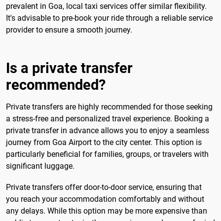
prevalent in Goa, local taxi services offer similar flexibility.
It's advisable to pre-book your ride through a reliable service
provider to ensure a smooth journey.
Is a private transfer
recommended?
Private transfers are highly recommended for those seeking
a stress-free and personalized travel experience. Booking a
private transfer in advance allows you to enjoy a seamless
journey from Goa Airport to the city center. This option is
particularly beneficial for families, groups, or travelers with
significant luggage.
Private transfers offer door-to-door service, ensuring that
you reach your accommodation comfortably and without
any delays. While this option may be more expensive than