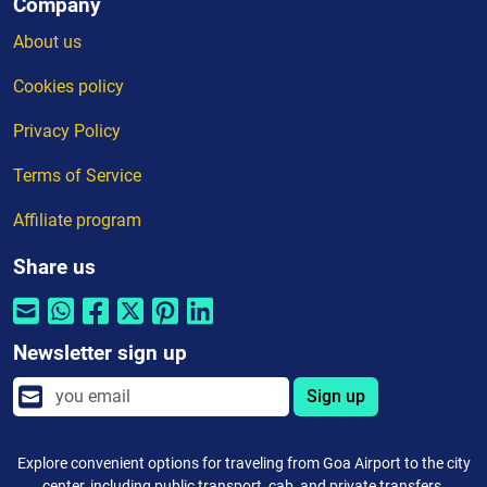
Company
About us
Cookies policy
Privacy Policy
Terms of Service
Affiliate program
Share us
Newsletter sign up
Sign up
Explore convenient options for traveling from Goa Airport to the city
center, including public transport, cab, and private transfers.