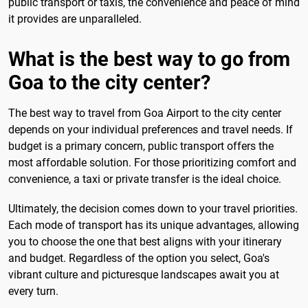
public transport or taxis, the convenience and peace of mind
it provides are unparalleled.
What is the best way to go from
Goa to the city center?
The best way to travel from Goa Airport to the city center
depends on your individual preferences and travel needs. If
budget is a primary concern, public transport offers the
most affordable solution. For those prioritizing comfort and
convenience, a taxi or private transfer is the ideal choice.
Ultimately, the decision comes down to your travel priorities.
Each mode of transport has its unique advantages, allowing
you to choose the one that best aligns with your itinerary
and budget. Regardless of the option you select, Goa's
vibrant culture and picturesque landscapes await you at
every turn.