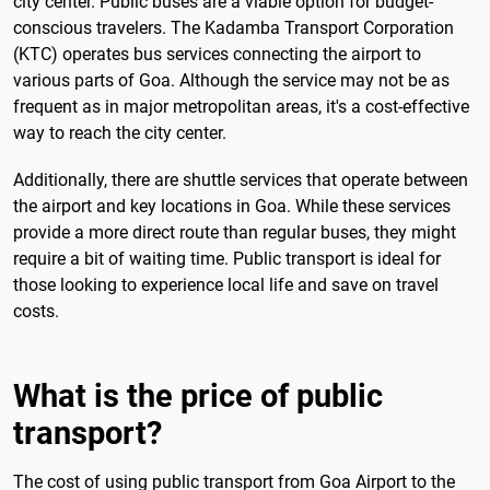
city center. Public buses are a viable option for budget-
conscious travelers. The Kadamba Transport Corporation
(KTC) operates bus services connecting the airport to
various parts of Goa. Although the service may not be as
frequent as in major metropolitan areas, it's a cost-effective
way to reach the city center.
Additionally, there are shuttle services that operate between
the airport and key locations in Goa. While these services
provide a more direct route than regular buses, they might
require a bit of waiting time. Public transport is ideal for
those looking to experience local life and save on travel
costs.
What is the price of public
transport?
The cost of using public transport from Goa Airport to the