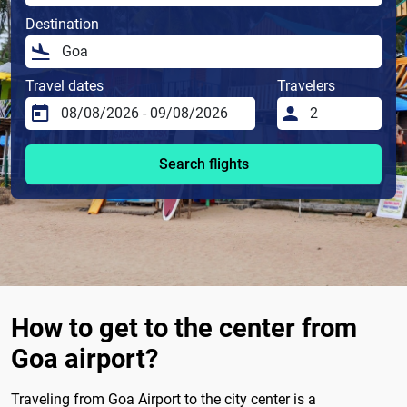
Destination
Travel dates
Travelers
Search flights
How to get to the center from
Goa airport?
Traveling from Goa Airport to the city center is a