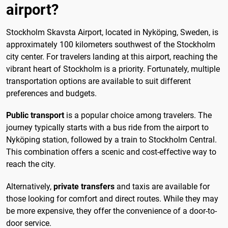
airport?
Stockholm Skavsta Airport, located in Nyköping, Sweden, is
approximately 100 kilometers southwest of the Stockholm
city center. For travelers landing at this airport, reaching the
vibrant heart of Stockholm is a priority. Fortunately, multiple
transportation options are available to suit different
preferences and budgets.
Public transport
is a popular choice among travelers. The
journey typically starts with a bus ride from the airport to
Nyköping station, followed by a train to Stockholm Central.
This combination offers a scenic and cost-effective way to
reach the city.
Alternatively,
private transfers
and taxis are available for
those looking for comfort and direct routes. While they may
be more expensive, they offer the convenience of a door-to-
door service.