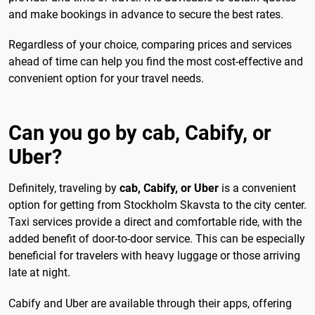
and make bookings in advance to secure the best rates.
Regardless of your choice, comparing prices and services
ahead of time can help you find the most cost-effective and
convenient option for your travel needs.
Can you go by cab, Cabify, or
Uber?
Definitely, traveling by
cab, Cabify, or Uber
is a convenient
option for getting from Stockholm Skavsta to the city center.
Taxi services provide a direct and comfortable ride, with the
added benefit of door-to-door service. This can be especially
beneficial for travelers with heavy luggage or those arriving
late at night.
Cabify and Uber are available through their apps, offering