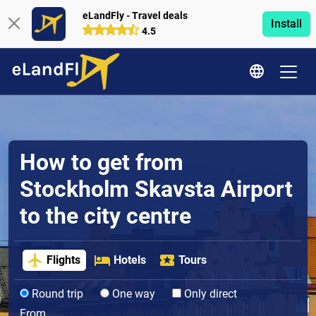
eLandFly - Travel deals
Install
4.5
How to get from
Stockholm Skavsta Airport
to the city centre
Flights
Hotels
Tours
Round trip
One way
Only direct
From