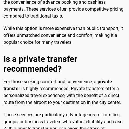
the convenience of advance booking and cashless
payments. These services often provide competitive pricing
compared to traditional taxis.
While this option is more expensive than public transport, it
offers unmatched convenience and comfort, making it a
popular choice for many travelers.
Is a private transfer
recommended?
For those seeking comfort and convenience, a
private
transfer
is highly recommended. Private transfers offer a
personalized travel experience, with the benefit of a direct
route from the airport to your destination in the city center.
These services are particularly advantageous for families,
groups, or business travelers who value reliability and ease.
With a private transfer, you can avoid the stress of