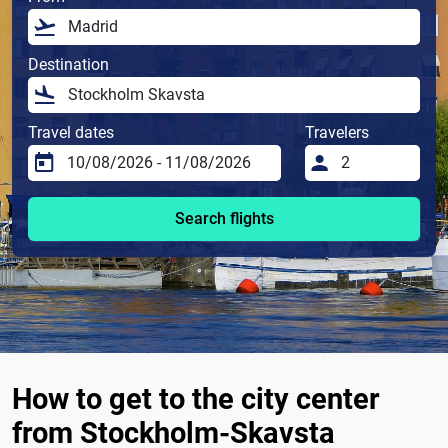
Destination
Travel dates
Travelers
Search flights
How to get to the city center
from Stockholm-Skavsta