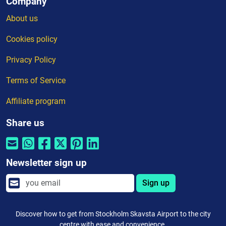
Company
About us
Cookies policy
Privacy Policy
Terms of Service
Affiliate program
Share us
Newsletter sign up
Sign up
Discover how to get from Stockholm Skavsta Airport to the city
centre with ease and convenience.