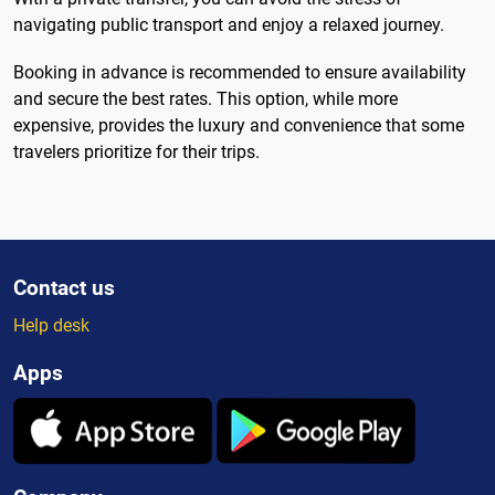
navigating public transport and enjoy a relaxed journey.
Booking in advance is recommended to ensure availability
and secure the best rates. This option, while more
expensive, provides the luxury and convenience that some
travelers prioritize for their trips.
Contact us
Help desk
Apps