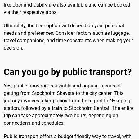
like Uber and Cabify are also available and can be booked
via their respective apps.
Ultimately, the best option will depend on your personal
needs and preferences. Consider factors such as luggage,
travel companions, and time constraints when making your
decision.
Can you go by public transport?
Yes, public transport is a viable and popular means of
getting from Stockholm Skavsta to the city center. This
journey involves taking a
bus
from the airport to Nyköping
station, followed by a
train
to Stockholm Central. The entire
trip can take approximately two hours, depending on
connections and schedules.
Public transport offers a budget-friendly way to travel, with