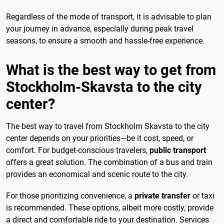
Regardless of the mode of transport, it is advisable to plan
your journey in advance, especially during peak travel
seasons, to ensure a smooth and hassle-free experience.
What is the best way to get from
Stockholm-Skavsta to the city
center?
The best way to travel from Stockholm Skavsta to the city
center depends on your priorities—be it cost, speed, or
comfort. For budget-conscious travelers,
public transport
offers a great solution. The combination of a bus and train
provides an economical and scenic route to the city.
For those prioritizing convenience, a
private transfer
or taxi
is recommended. These options, albeit more costly, provide
a direct and comfortable ride to your destination. Services