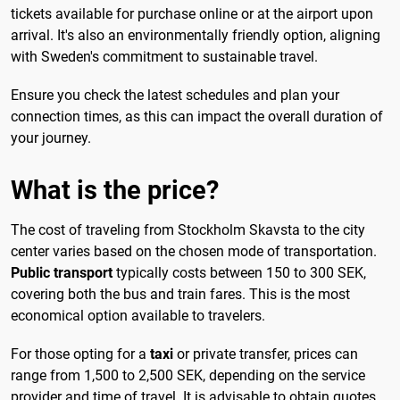
tickets available for purchase online or at the airport upon
arrival. It's also an environmentally friendly option, aligning
with Sweden's commitment to sustainable travel.
Ensure you check the latest schedules and plan your
connection times, as this can impact the overall duration of
your journey.
What is the price?
The cost of traveling from Stockholm Skavsta to the city
center varies based on the chosen mode of transportation.
Public transport
typically costs between 150 to 300 SEK,
covering both the bus and train fares. This is the most
economical option available to travelers.
For those opting for a
taxi
or private transfer, prices can
range from 1,500 to 2,500 SEK, depending on the service
provider and time of travel. It is advisable to obtain quotes