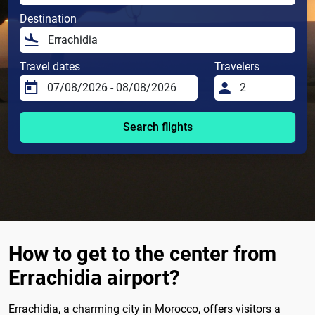
Destination
Travel dates
Travelers
Search flights
How to get to the center from
Errachidia airport?
Errachidia, a charming city in Morocco, offers visitors a