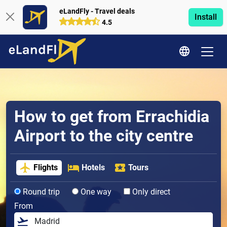
eLandFly - Travel deals
Install
4.5
How to get from Errachidia
Airport to the city centre
Flights
Hotels
Tours
Round trip
One way
Only direct
From