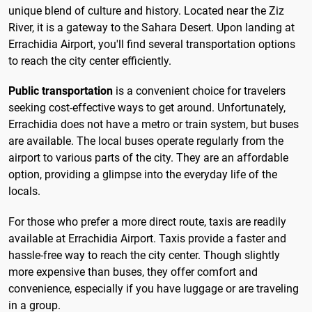
unique blend of culture and history. Located near the Ziz
River, it is a gateway to the Sahara Desert. Upon landing at
Errachidia Airport, you'll find several transportation options
to reach the city center efficiently.
Public transportation
is a convenient choice for travelers
seeking cost-effective ways to get around. Unfortunately,
Errachidia does not have a metro or train system, but buses
are available. The local buses operate regularly from the
airport to various parts of the city. They are an affordable
option, providing a glimpse into the everyday life of the
locals.
For those who prefer a more direct route, taxis are readily
available at Errachidia Airport. Taxis provide a faster and
hassle-free way to reach the city center. Though slightly
more expensive than buses, they offer comfort and
convenience, especially if you have luggage or are traveling
in a group.