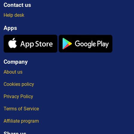
Contact us
Help desk
Apps
Company
About us
Cookies policy
Privacy Policy
Terms of Service
Affiliate program
Share us