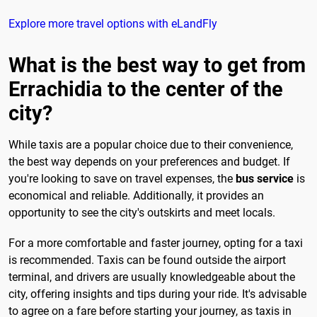
Explore more travel options with eLandFly
What is the best way to get from
Errachidia to the center of the
city?
While taxis are a popular choice due to their convenience,
the best way depends on your preferences and budget. If
you're looking to save on travel expenses, the
bus service
is
economical and reliable. Additionally, it provides an
opportunity to see the city's outskirts and meet locals.
For a more comfortable and faster journey, opting for a taxi
is recommended. Taxis can be found outside the airport
terminal, and drivers are usually knowledgeable about the
city, offering insights and tips during your ride. It's advisable
to agree on a fare before starting your journey, as taxis in