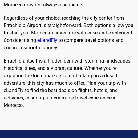
Morocco may not always use meters.
Regardless of your choice, reaching the city center from
Errachidia Airport is straightforward. Both options allow you
to start your Moroccan adventure with ease and excitement.
Consider using
eLandFly
to compare travel options and
ensure a smooth journey.
Errachidia itself is a hidden gem with stunning landscapes,
historical sites, and a vibrant culture. Whether you're
exploring the local markets or embarking on a desert
adventure, this city has much to offer. Plan your trip with
eLandFly to find the best deals on flights, hotels, and
activities, ensuring a memorable travel experience in
Morocco.