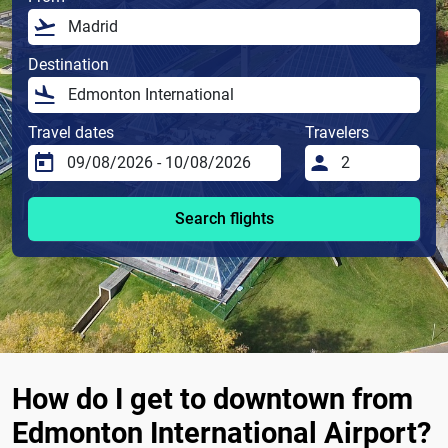
Destination
Travel dates
Travelers
Search flights
How do I get to downtown from
Edmonton International Airport?