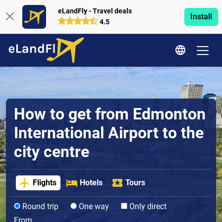
eLandFly - Travel deals
Install
4.5
How to get from Edmonton
International Airport to the
city centre
Flights
Hotels
Tours
Round trip
One way
Only direct
From