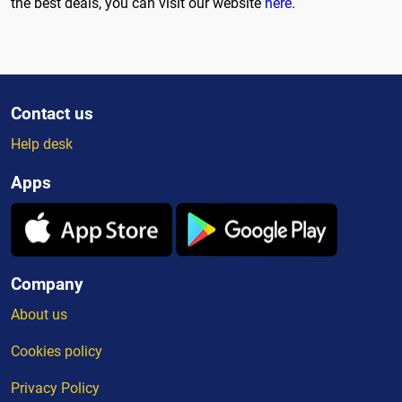
the best deals, you can visit our website
here
.
Contact us
Help desk
Apps
Company
About us
Cookies policy
Privacy Policy