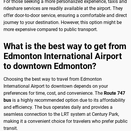
For those seeking a more personalized experience, taxis and
rideshare services are readily available at the airport. They
offer door-to-door service, ensuring a comfortable and direct
journey to your destination. However, this option might be
more expensive compared to public transport.
What is the best way to get from
Edmonton International Airport
to downtown Edmonton?
Choosing the best way to travel from Edmonton
International Airport to downtown depends on your
preferences for time, cost, and convenience. The
Route 747
bus
is a highly recommended option due to its affordability
and efficiency. The bus operates daily and provides a
seamless connection to the LRT system at Century Park,
making it a convenient choice for travelers who prefer public
transit.