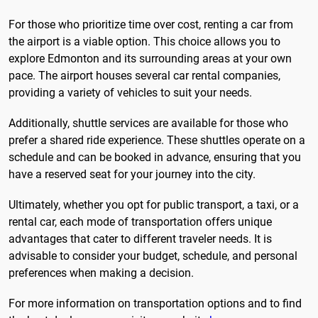
For those who prioritize time over cost, renting a car from
the airport is a viable option. This choice allows you to
explore Edmonton and its surrounding areas at your own
pace. The airport houses several car rental companies,
providing a variety of vehicles to suit your needs.
Additionally, shuttle services are available for those who
prefer a shared ride experience. These shuttles operate on a
schedule and can be booked in advance, ensuring that you
have a reserved seat for your journey into the city.
Ultimately, whether you opt for public transport, a taxi, or a
rental car, each mode of transportation offers unique
advantages that cater to different traveler needs. It is
advisable to consider your budget, schedule, and personal
preferences when making a decision.
For more information on transportation options and to find