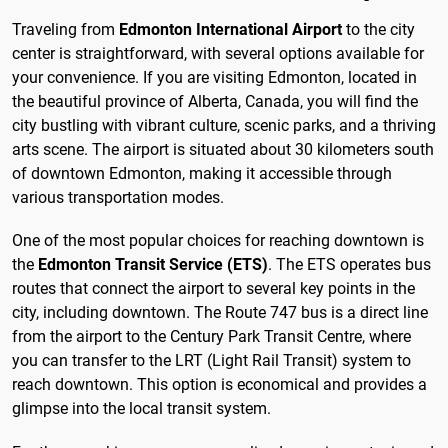
Traveling from
Edmonton International Airport
to the city
center is straightforward, with several options available for
your convenience. If you are visiting Edmonton, located in
the beautiful province of Alberta, Canada, you will find the
city bustling with vibrant culture, scenic parks, and a thriving
arts scene. The airport is situated about 30 kilometers south
of downtown Edmonton, making it accessible through
various transportation modes.
One of the most popular choices for reaching downtown is
the
Edmonton Transit Service (ETS)
. The ETS operates bus
routes that connect the airport to several key points in the
city, including downtown. The Route 747 bus is a direct line
from the airport to the Century Park Transit Centre, where
you can transfer to the LRT (Light Rail Transit) system to
reach downtown. This option is economical and provides a
glimpse into the local transit system.