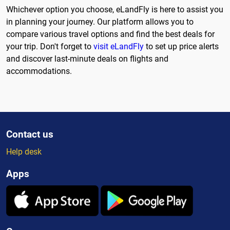
Whichever option you choose, eLandFly is here to assist you
in planning your journey. Our platform allows you to
compare various travel options and find the best deals for
your trip. Don't forget to
visit eLandFly
to set up price alerts
and discover last-minute deals on flights and
accommodations.
Contact us
Help desk
Apps