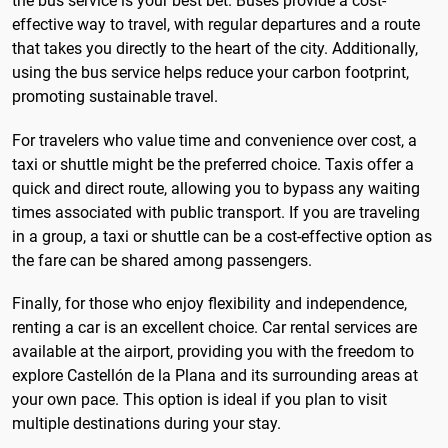
the bus service is your best bet. Buses provide a cost-
effective way to travel, with regular departures and a route
that takes you directly to the heart of the city. Additionally,
using the bus service helps reduce your carbon footprint,
promoting sustainable travel.
For travelers who value time and convenience over cost, a
taxi or shuttle might be the preferred choice. Taxis offer a
quick and direct route, allowing you to bypass any waiting
times associated with public transport. If you are traveling
in a group, a taxi or shuttle can be a cost-effective option as
the fare can be shared among passengers.
Finally, for those who enjoy flexibility and independence,
renting a car is an excellent choice. Car rental services are
available at the airport, providing you with the freedom to
explore Castellón de la Plana and its surrounding areas at
your own pace. This option is ideal if you plan to visit
multiple destinations during your stay.