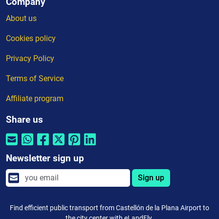
Company
About us
Cookies policy
Privacy Policy
Terms of Service
Affiliate program
Share us
Newsletter sign up
Sign up
Find efficient public transport from Castellón de la Plana Airport to
the city center with eLandFly.