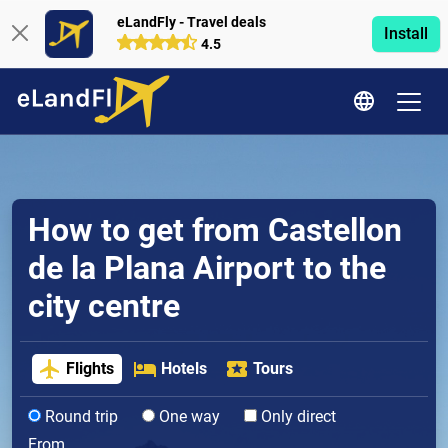
eLandFly - Travel deals
Install
4.5
How to get from Castellon
de la Plana Airport to the
city centre
Flights
Hotels
Tours
Round trip
One way
Only direct
From