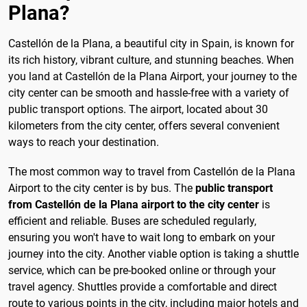
Plana?
Castellón de la Plana, a beautiful city in Spain, is known for
its rich history, vibrant culture, and stunning beaches. When
you land at Castellón de la Plana Airport, your journey to the
city center can be smooth and hassle-free with a variety of
public transport options. The airport, located about 30
kilometers from the city center, offers several convenient
ways to reach your destination.
The most common way to travel from Castellón de la Plana
Airport to the city center is by bus. The
public transport
from Castellón de la Plana airport to the city center
is
efficient and reliable. Buses are scheduled regularly,
ensuring you won't have to wait long to embark on your
journey into the city. Another viable option is taking a shuttle
service, which can be pre-booked online or through your
travel agency. Shuttles provide a comfortable and direct
route to various points in the city, including major hotels and