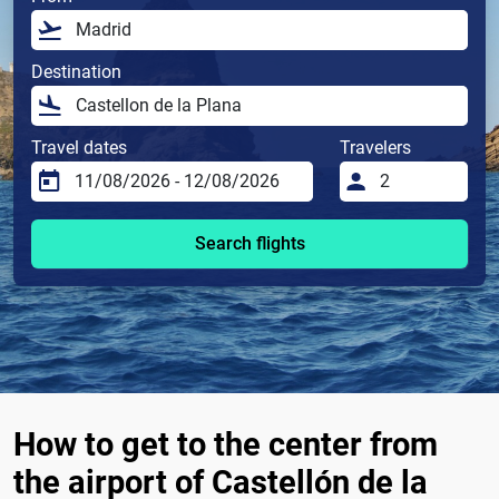
Destination
Travel dates
Travelers
Search flights
How to get to the center from
the airport of Castellón de la