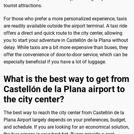
tourist attractions.
For those who prefer a more personalized experience, taxis
are readily available outside the airport terminal. A taxi ride
offers a direct and quick route to the city center, allowing
you to start your adventure in Castellón de la Plana without
delay. While taxis are a bit more expensive than buses, they
offer the convenience of door-to-door service, which can be
especially beneficial if you have a lot of luggage.
What is the best way to get from
Castellón de la Plana airport to
the city center?
The best way to reach the city center from Castellón de la
Plana Airport largely depends on your preferences, budget,
and schedule. If you are looking for an economical solution,