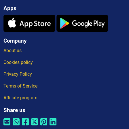
Apps
Company
About us
Cookies policy
Privacy Policy
Terms of Service
Affiliate program
Share us