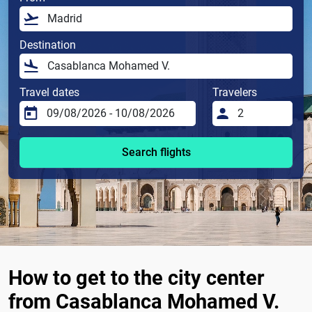
Destination
Travel dates
Travelers
Search flights
How to get to the city center
from Casablanca Mohamed V.