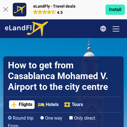
eLandFly - Travel deals
Install
4.5
How to get from
Casablanca Mohamed V.
Airport to the city centre
Flights
Hotels
Tours
Round trip
One way
Only direct
From