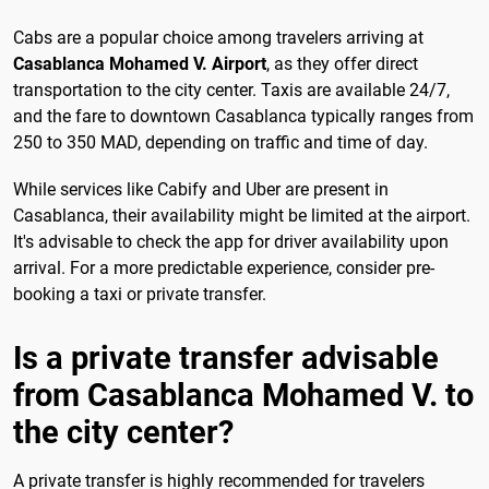
Cabs are a popular choice among travelers arriving at
Casablanca Mohamed V. Airport
, as they offer direct
transportation to the city center. Taxis are available 24/7,
and the fare to downtown Casablanca typically ranges from
250 to 350 MAD, depending on traffic and time of day.
While services like Cabify and Uber are present in
Casablanca, their availability might be limited at the airport.
It's advisable to check the app for driver availability upon
arrival. For a more predictable experience, consider pre-
booking a taxi or private transfer.
Is a private transfer advisable
from Casablanca Mohamed V. to
the city center?
A private transfer is highly recommended for travelers