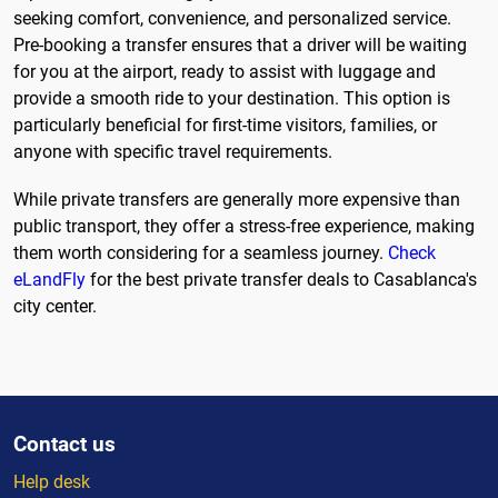
seeking comfort, convenience, and personalized service.
Pre-booking a transfer ensures that a driver will be waiting
for you at the airport, ready to assist with luggage and
provide a smooth ride to your destination. This option is
particularly beneficial for first-time visitors, families, or
anyone with specific travel requirements.
While private transfers are generally more expensive than
public transport, they offer a stress-free experience, making
them worth considering for a seamless journey.
Check
eLandFly
for the best private transfer deals to Casablanca's
city center.
Contact us
Help desk