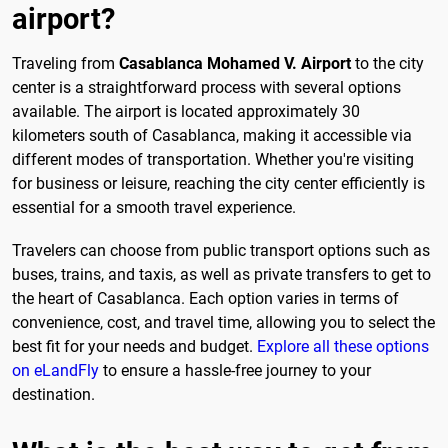
airport?
Traveling from
Casablanca Mohamed V. Airport
to the city
center is a straightforward process with several options
available. The airport is located approximately 30
kilometers south of Casablanca, making it accessible via
different modes of transportation. Whether you're visiting
for business or leisure, reaching the city center efficiently is
essential for a smooth travel experience.
Travelers can choose from public transport options such as
buses, trains, and taxis, as well as private transfers to get to
the heart of Casablanca. Each option varies in terms of
convenience, cost, and travel time, allowing you to select the
best fit for your needs and budget.
Explore all these options
on eLandFly
to ensure a hassle-free journey to your
destination.