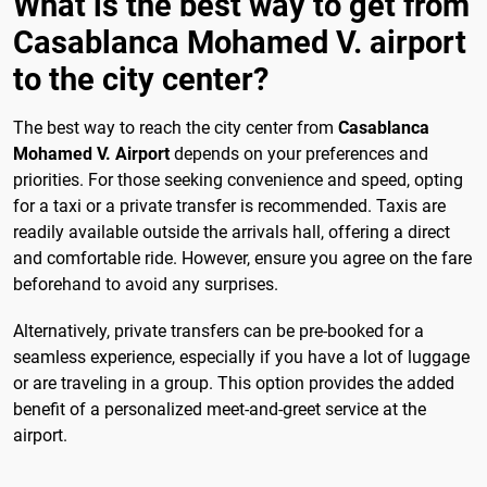
What is the best way to get from
Casablanca Mohamed V. airport
to the city center?
The best way to reach the city center from
Casablanca
Mohamed V. Airport
depends on your preferences and
priorities. For those seeking convenience and speed, opting
for a taxi or a private transfer is recommended. Taxis are
readily available outside the arrivals hall, offering a direct
and comfortable ride. However, ensure you agree on the fare
beforehand to avoid any surprises.
Alternatively, private transfers can be pre-booked for a
seamless experience, especially if you have a lot of luggage
or are traveling in a group. This option provides the added
benefit of a personalized meet-and-greet service at the
airport.