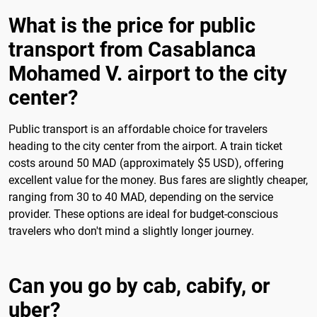
What is the price for public
transport from Casablanca
Mohamed V. airport to the city
center?
Public transport is an affordable choice for travelers
heading to the city center from the airport. A train ticket
costs around 50 MAD (approximately $5 USD), offering
excellent value for the money. Bus fares are slightly cheaper,
ranging from 30 to 40 MAD, depending on the service
provider. These options are ideal for budget-conscious
travelers who don't mind a slightly longer journey.
Can you go by cab, cabify, or
uber?