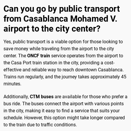
Can you go by public transport
from Casablanca Mohamed V.
airport to the city center?
Yes, public transport is a viable option for those looking to
save money while traveling from the airport to the city
center. The
ONCF train
service operates from the airport to
the Casa Port train station in the city, providing a cost-
effective and reliable way to reach downtown Casablanca.
Trains run regularly, and the journey takes approximately 45
minutes.
Additionally,
CTM buses
are available for those who prefer a
bus ride. The buses connect the airport with various points
in the city, making it easy to find a service that suits your
schedule. However, this option might take longer compared
to the train due to traffic conditions.