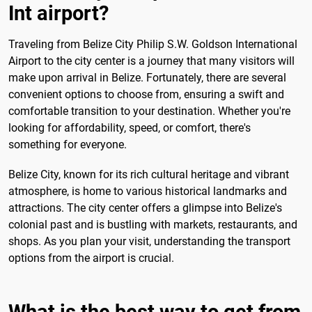
Int airport?
Traveling from Belize City Philip S.W. Goldson International
Airport to the city center is a journey that many visitors will
make upon arrival in Belize. Fortunately, there are several
convenient options to choose from, ensuring a swift and
comfortable transition to your destination. Whether you're
looking for affordability, speed, or comfort, there's
something for everyone.
Belize City, known for its rich cultural heritage and vibrant
atmosphere, is home to various historical landmarks and
attractions. The city center offers a glimpse into Belize's
colonial past and is bustling with markets, restaurants, and
shops. As you plan your visit, understanding the transport
options from the airport is crucial.