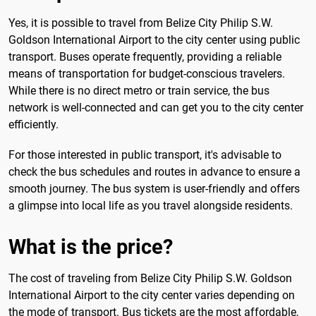
Yes, it is possible to travel from Belize City Philip S.W.
Goldson International Airport to the city center using public
transport. Buses operate frequently, providing a reliable
means of transportation for budget-conscious travelers.
While there is no direct metro or train service, the bus
network is well-connected and can get you to the city center
efficiently.
For those interested in public transport, it's advisable to
check the bus schedules and routes in advance to ensure a
smooth journey. The bus system is user-friendly and offers
a glimpse into local life as you travel alongside residents.
What is the price?
The cost of traveling from Belize City Philip S.W. Goldson
International Airport to the city center varies depending on
the mode of transport. Bus tickets are the most affordable,