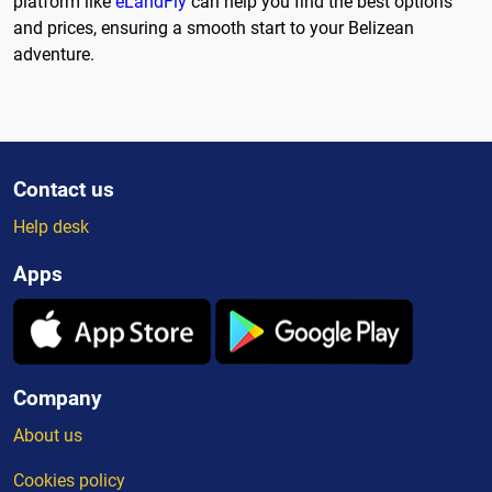
platform like
eLandFly
can help you find the best options
and prices, ensuring a smooth start to your Belizean
adventure.
Contact us
Help desk
Apps
Company
About us
Cookies policy