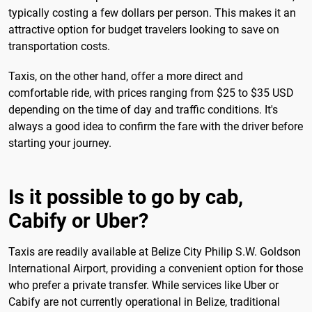
typically costing a few dollars per person. This makes it an
attractive option for budget travelers looking to save on
transportation costs.
Taxis, on the other hand, offer a more direct and
comfortable ride, with prices ranging from $25 to $35 USD
depending on the time of day and traffic conditions. It's
always a good idea to confirm the fare with the driver before
starting your journey.
Is it possible to go by cab,
Cabify or Uber?
Taxis are readily available at Belize City Philip S.W. Goldson
International Airport, providing a convenient option for those
who prefer a private transfer. While services like Uber or
Cabify are not currently operational in Belize, traditional