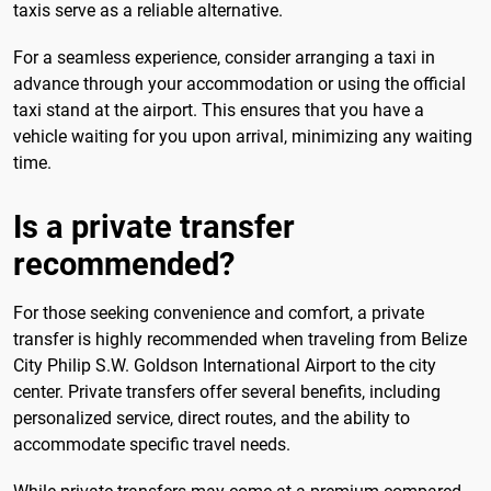
taxis serve as a reliable alternative.
For a seamless experience, consider arranging a taxi in
advance through your accommodation or using the official
taxi stand at the airport. This ensures that you have a
vehicle waiting for you upon arrival, minimizing any waiting
time.
Is a private transfer
recommended?
For those seeking convenience and comfort, a private
transfer is highly recommended when traveling from Belize
City Philip S.W. Goldson International Airport to the city
center. Private transfers offer several benefits, including
personalized service, direct routes, and the ability to
accommodate specific travel needs.