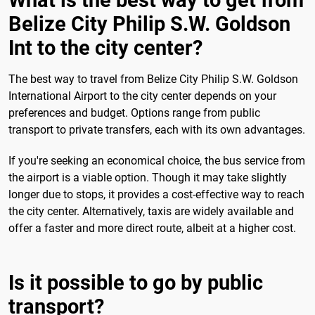
What is the best way to get from
Belize City Philip S.W. Goldson
Int to the city center?
The best way to travel from Belize City Philip S.W. Goldson
International Airport to the city center depends on your
preferences and budget. Options range from public
transport to private transfers, each with its own advantages.
If you're seeking an economical choice, the bus service from
the airport is a viable option. Though it may take slightly
longer due to stops, it provides a cost-effective way to reach
the city center. Alternatively, taxis are widely available and
offer a faster and more direct route, albeit at a higher cost.
Is it possible to go by public
transport?