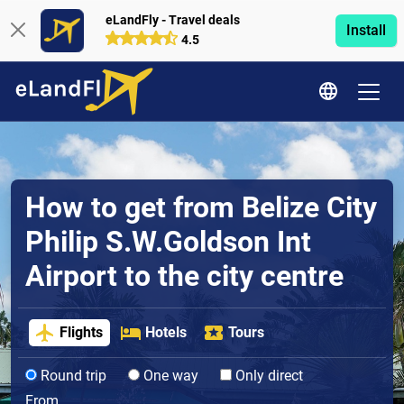
eLandFly - Travel deals
Install
4.5
How to get from Belize City
Philip S.W.Goldson Int
Airport to the city centre
Flights
Hotels
Tours
Round trip
One way
Only direct
From