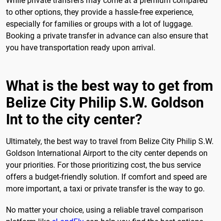
While private transfers may come at a premium compared
to other options, they provide a hassle-free experience,
especially for families or groups with a lot of luggage.
Booking a private transfer in advance can also ensure that
you have transportation ready upon arrival.
What is the best way to get from
Belize City Philip S.W. Goldson
Int to the city center?
Ultimately, the best way to travel from Belize City Philip S.W.
Goldson International Airport to the city center depends on
your priorities. For those prioritizing cost, the bus service
offers a budget-friendly solution. If comfort and speed are
more important, a taxi or private transfer is the way to go.
No matter your choice, using a reliable travel comparison