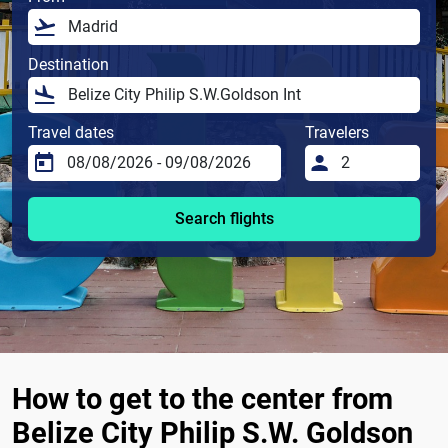
Destination
Travel dates
Travelers
Search flights
How to get to the center from
Belize City Philip S.W. Goldson