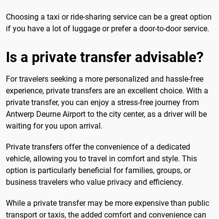
Choosing a taxi or ride-sharing service can be a great option
if you have a lot of luggage or prefer a door-to-door service.
Is a private transfer advisable?
For travelers seeking a more personalized and hassle-free
experience, private transfers are an excellent choice. With a
private transfer, you can enjoy a stress-free journey from
Antwerp Deurne Airport to the city center, as a driver will be
waiting for you upon arrival.
Private transfers offer the convenience of a dedicated
vehicle, allowing you to travel in comfort and style. This
option is particularly beneficial for families, groups, or
business travelers who value privacy and efficiency.
While a private transfer may be more expensive than public
transport or taxis, the added comfort and convenience can