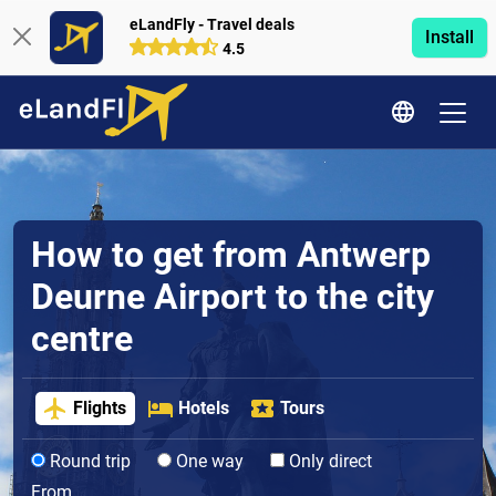
eLandFly - Travel deals
Install
4.5
How to get from Antwerp
Deurne Airport to the city
centre
Flights
Hotels
Tours
Round trip
One way
Only direct
From