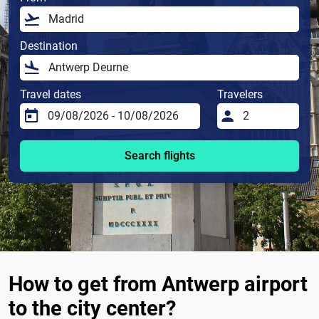
Destination
Travel dates
Travelers
Search flights
How to get from Antwerp airport
to the city center?