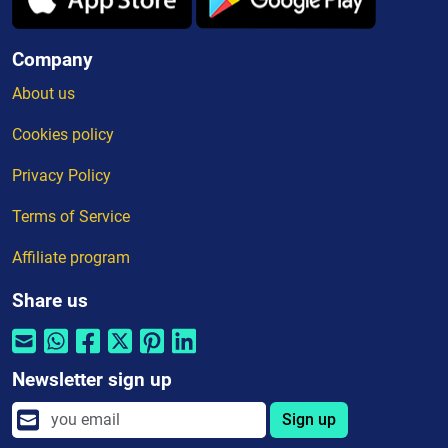
Company
About us
Cookies policy
Privacy Policy
Terms of Service
Affiliate program
Share us
Newsletter sign up
Sign up