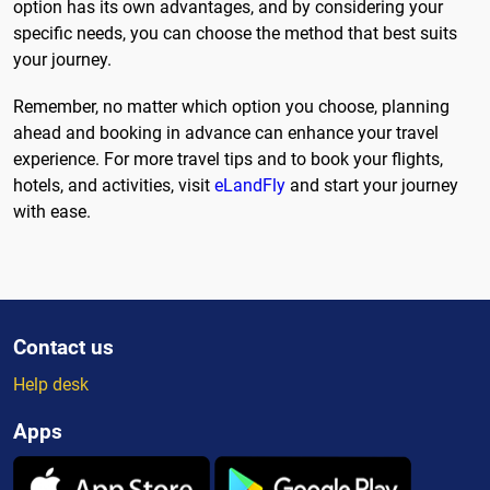
option has its own advantages, and by considering your
specific needs, you can choose the method that best suits
your journey.
Remember, no matter which option you choose, planning
ahead and booking in advance can enhance your travel
experience. For more travel tips and to book your flights,
hotels, and activities, visit
eLandFly
and start your journey
with ease.
Contact us
Help desk
Apps