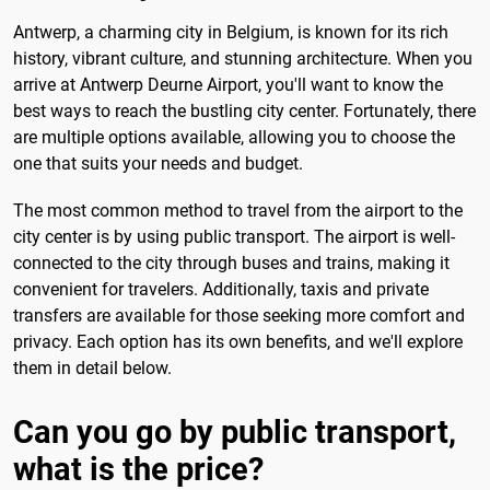
Antwerp, a charming city in Belgium, is known for its rich
history, vibrant culture, and stunning architecture. When you
arrive at Antwerp Deurne Airport, you'll want to know the
best ways to reach the bustling city center. Fortunately, there
are multiple options available, allowing you to choose the
one that suits your needs and budget.
The most common method to travel from the airport to the
city center is by using public transport. The airport is well-
connected to the city through buses and trains, making it
convenient for travelers. Additionally, taxis and private
transfers are available for those seeking more comfort and
privacy. Each option has its own benefits, and we'll explore
them in detail below.
Can you go by public transport,
what is the price?