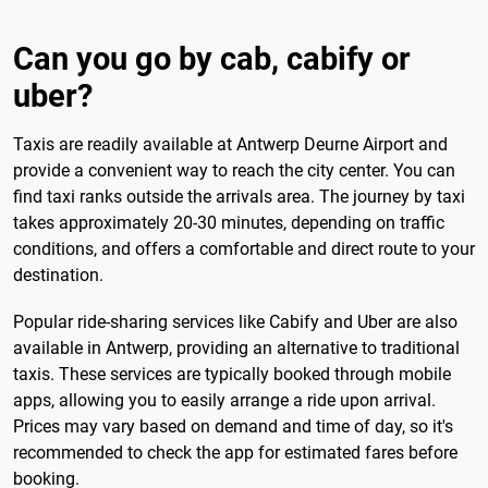
Can you go by cab, cabify or
uber?
Taxis are readily available at Antwerp Deurne Airport and
provide a convenient way to reach the city center. You can
find taxi ranks outside the arrivals area. The journey by taxi
takes approximately 20-30 minutes, depending on traffic
conditions, and offers a comfortable and direct route to your
destination.
Popular ride-sharing services like Cabify and Uber are also
available in Antwerp, providing an alternative to traditional
taxis. These services are typically booked through mobile
apps, allowing you to easily arrange a ride upon arrival.
Prices may vary based on demand and time of day, so it's
recommended to check the app for estimated fares before
booking.