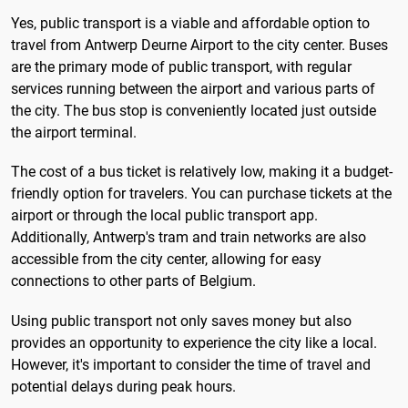
Yes, public transport is a viable and affordable option to
travel from Antwerp Deurne Airport to the city center. Buses
are the primary mode of public transport, with regular
services running between the airport and various parts of
the city. The bus stop is conveniently located just outside
the airport terminal.
The cost of a bus ticket is relatively low, making it a budget-
friendly option for travelers. You can purchase tickets at the
airport or through the local public transport app.
Additionally, Antwerp's tram and train networks are also
accessible from the city center, allowing for easy
connections to other parts of Belgium.
Using public transport not only saves money but also
provides an opportunity to experience the city like a local.
However, it's important to consider the time of travel and
potential delays during peak hours.