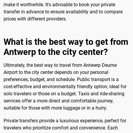
make it worthwhile. It's advisable to book your private
transfer in advance to ensure availability and to compare
prices with different providers.
What is the best way to get from
Antwerp to the city center?
Ultimately, the best way to travel from Antwerp Deurne
Airport to the city center depends on your personal
preferences, budget, and schedule. Public transport is a
cost-effective and environmentally friendly option, ideal for
solo travelers or those on a budget. Taxis and ride-sharing
services offer a more direct and comfortable journey,
suitable for those with more luggage or in a hurry.
Private transfers provide a luxurious experience, perfect for
travelers who prioritize comfort and convenience. Each