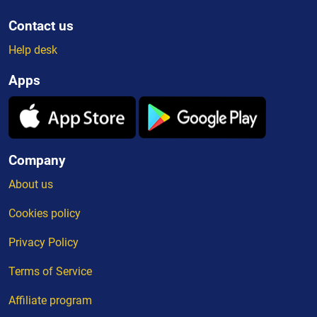
Contact us
Help desk
Apps
Company
About us
Cookies policy
Privacy Policy
Terms of Service
Affiliate program