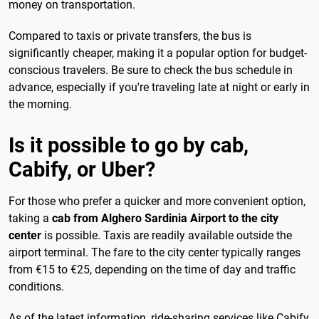
money on transportation.
Compared to taxis or private transfers, the bus is
significantly cheaper, making it a popular option for budget-
conscious travelers. Be sure to check the bus schedule in
advance, especially if you're traveling late at night or early in
the morning.
Is it possible to go by cab,
Cabify, or Uber?
For those who prefer a quicker and more convenient option,
taking a
cab from Alghero Sardinia Airport to the city
center
is possible. Taxis are readily available outside the
airport terminal. The fare to the city center typically ranges
from €15 to €25, depending on the time of day and traffic
conditions.
As of the latest information, ride-sharing services like Cabify