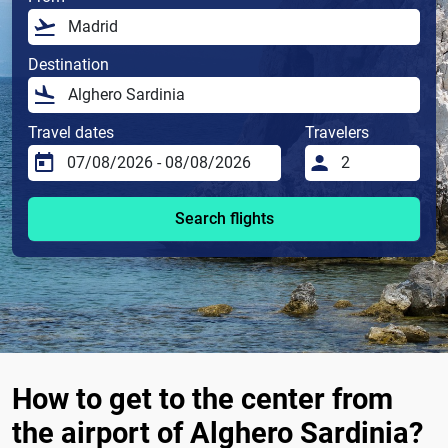
Destination
Travel dates
Travelers
Search flights
How to get to the center from
the airport of Alghero Sardinia?