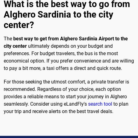
What is the best way to go from
Alghero Sardinia to the city
center?
The
best way to get from Alghero Sardinia Airport to the
city center
ultimately depends on your budget and
preferences. For budget travelers, the bus is the most
economical option. If you prefer convenience and are willing
to pay a bit more, a taxi offers a direct and quick route.
For those seeking the utmost comfort, a private transfer is
recommended. Regardless of your choice, each option
provides a reliable means to start your journey in Alghero
seamlessly. Consider using eLandFly's
search tool
to plan
your trip and receive alerts on the best travel deals.