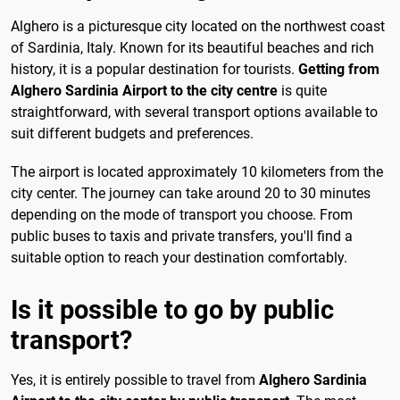
Alghero is a picturesque city located on the northwest coast
of Sardinia, Italy. Known for its beautiful beaches and rich
history, it is a popular destination for tourists.
Getting from
Alghero Sardinia Airport to the city centre
is quite
straightforward, with several transport options available to
suit different budgets and preferences.
The airport is located approximately 10 kilometers from the
city center. The journey can take around 20 to 30 minutes
depending on the mode of transport you choose. From
public buses to taxis and private transfers, you'll find a
suitable option to reach your destination comfortably.
Is it possible to go by public
transport?
Yes, it is entirely possible to travel from
Alghero Sardinia