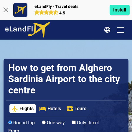
eLandFly - Travel deals
Install
4.5
How to get from Alghero
Sardinia Airport to the city
centre
Flights
Hotels
Tours
Round trip
One way
Only direct
From