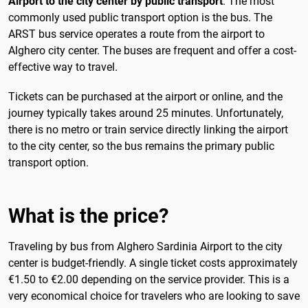
Airport to the city center by public transport
. The most
commonly used public transport option is the bus. The
ARST bus service operates a route from the airport to
Alghero city center. The buses are frequent and offer a cost-
effective way to travel.
Tickets can be purchased at the airport or online, and the
journey typically takes around 25 minutes. Unfortunately,
there is no metro or train service directly linking the airport
to the city center, so the bus remains the primary public
transport option.
What is the price?
Traveling by bus from Alghero Sardinia Airport to the city
center is budget-friendly. A single ticket costs approximately
€1.50 to €2.00 depending on the service provider. This is a
very economical choice for travelers who are looking to save