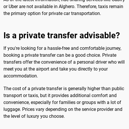
or Uber are not available in Alghero. Therefore, taxis remain
the primary option for private car transportation.
Is a private transfer advisable?
If you're looking for a hassle-free and comfortable journey,
booking a private transfer can be a good choice. Private
transfers offer the convenience of a personal driver who will
meet you at the airport and take you directly to your
accommodation.
The cost of a private transfer is generally higher than public
transport or taxis, but it provides additional comfort and
convenience, especially for families or groups with a lot of
luggage. Prices vary depending on the service provider and
the level of luxury you choose.