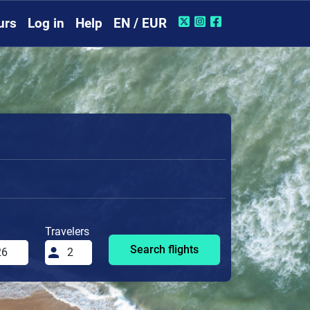
urs
Log in
Help
EN / EUR
Travelers
Search flights