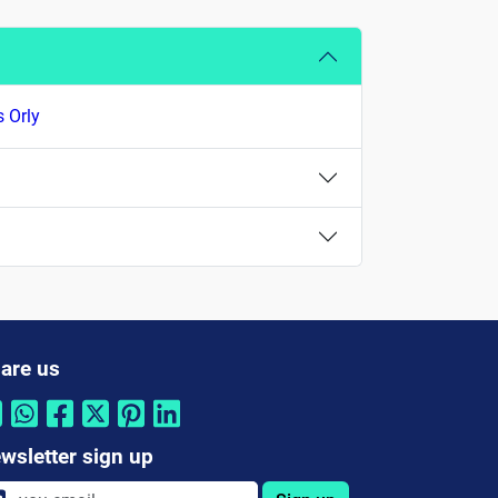
s Orly
are us
wsletter sign up