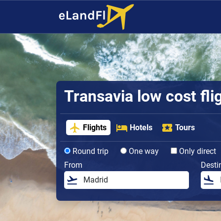
Transavia low cost fli
Flights
Hotels
Tours
Round trip
One way
Only direct
From
Desti