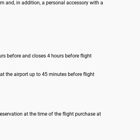
m and, in addition, a personal accessory with a
urs before and closes 4 hours before flight
t the airport up to 45 minutes before flight
reservation at the time of the flight purchase at