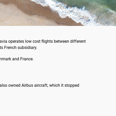
via operates low cost flights between different
ts French subsidiary.
Denmark and France.
e also owned Airbus aircraft, which it stopped