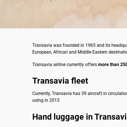
Transavia was founded in 1965 and its headquar
European, African and Middle Eastern destinatio
Transavia airline currently offers
more
than 250
Transavia fleet
Currently, Transavia has 39 aircraft in circulati
using in 2015
Hand luggage in Transav