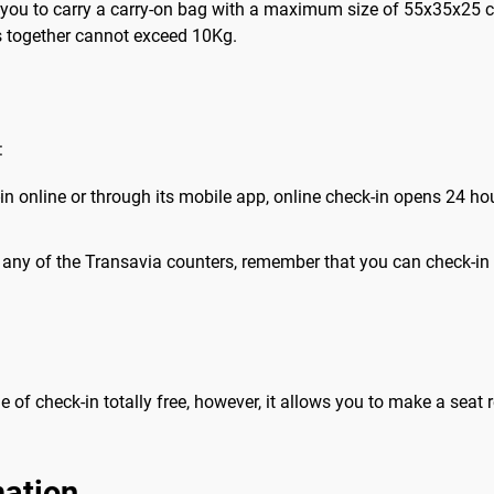
ws you to carry a carry-on bag with a maximum size of 55x35x25 c
 together cannot exceed 10Kg.
:
-in online or through its mobile app, online check-in opens 24 ho
t any of the Transavia counters, remember that you can check-in a
me of check-in totally free, however, it allows you to make a seat 
mation