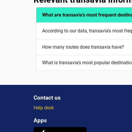
What are transavia's most frequent destin
According to our data, transavia's most fre
How many routes does transavia have?
What is transavia's most popular destinati
Contact us
Help desk
Apps