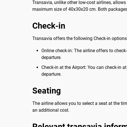
Transavia, unlike other low-cost airlines, allo
maximum size of 40x30x20 cm. Both packages
Check-in
Transavia offers the following Check-in options
Online check-in: The airline offers to check
departure.
Check-in at the Airport: You can check-in a
departure.
Seating
The airline allows you to select a seat at the ti
an additional cost.
Relevant transavia infor