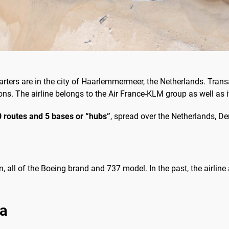
ters are in the city of Haarlemmermeer, the Netherlands. Transa
ns. The airline belongs to the Air France-KLM group as well as i
 routes and 5 bases or “hubs”
, spread over the Netherlands, 
on, all of the Boeing brand and 737 model. In the past, the airlin
ia