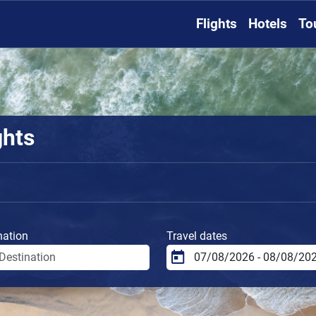
Flights
Hotels
To
ghts
nation
Travel dates