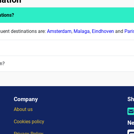
ations?
quent destinations are:
Amsterdam
,
Malaga
,
Eindhoven
and
Pari
on?
Company
Sh
About us
Cookies policy
Ne
Privacy Policy